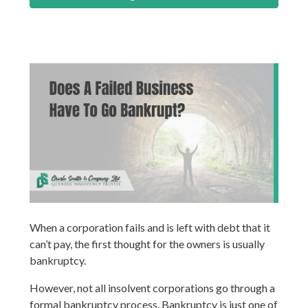
When a corporation fails and is left with debt that it
can’t pay, the first thought for the owners is usually
bankruptcy.
However, not all insolvent corporations go through a
formal bankruptcy process. Bankruptcy is just one of