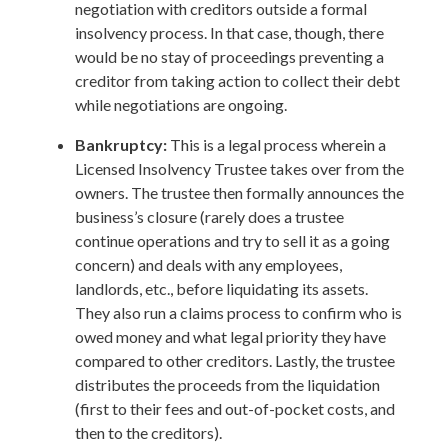
negotiation with creditors outside a formal
insolvency process. In that case, though, there
would be no stay of proceedings preventing a
creditor from taking action to collect their debt
while negotiations are ongoing.
Bankruptcy:
This is a legal process wherein a
Licensed Insolvency Trustee takes over from the
owners. The trustee then formally announces the
business’s closure (rarely does a trustee
continue operations and try to sell it as a going
concern) and deals with any employees,
landlords, etc., before liquidating its assets.
They also run a claims process to confirm who is
owed money and what legal priority they have
compared to other creditors. Lastly, the trustee
distributes the proceeds from the liquidation
(first to their fees and out-of-pocket costs, and
then to the creditors).