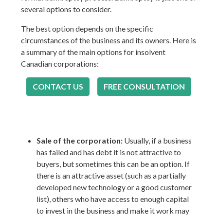
several options to consider.
The best option depends on the specific
circumstances of the business and its owners. Here is
a summary of the main options for insolvent
Canadian corporations:
CONTACT US
FREE CONSULTATION
Sale of the corporation:
Usually, if a business
has failed and has debt it is not attractive to
buyers, but sometimes this can be an option. If
there is an attractive asset (such as a partially
developed new technology or a good customer
list), others who have access to enough capital
to invest in the business and make it work may