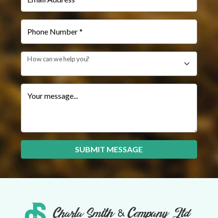
Phone Number *
How can we help you?
Your message...
SUBMIT MESSAGE