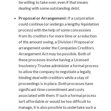
be willing to take over, even if that means
dealing with some outstanding debt.
Proposal or Arrangement:
If a corporation
could continue (or undergo a lengthy liquidation
process) with the help of some concessions
from its creditors for more time or a reduction
of the amount owing, a Division I Proposal or
arrangement under the Companies Creditors
Arrangement Act may be possible. Both of
these processes involve having a Licensed
Insolvency Trustee administer a formal process
to allow the company to negotiate a legally
binding deal with creditors while a stay of
proceedings is in place. Both processes have
significant time commitment and costs
associated with them. If such a formal process
isn’t affordable or would be too difficult to
manage, it is also possible to undertake such a