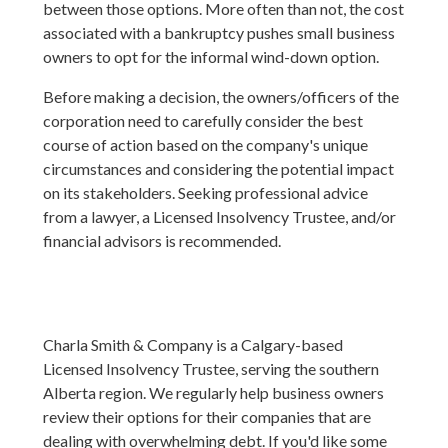
between those options. More often than not, the cost
associated with a bankruptcy pushes small business
owners to opt for the informal wind-down option.
Before making a decision, the owners/officers of the
corporation need to carefully consider the best
course of action based on the company's unique
circumstances and considering the potential impact
on its stakeholders. Seeking professional advice
from a lawyer, a Licensed Insolvency Trustee, and/or
financial advisors is recommended.
Charla Smith & Company is a Calgary-based
Licensed Insolvency Trustee, serving the southern
Alberta region. We regularly help business owners
review their options for their companies that are
dealing with overwhelming debt. If you'd like some