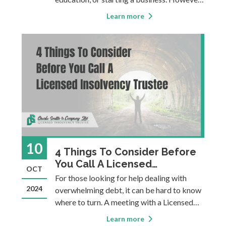
it can also become a heavy burden,
Learn more
sometimes causing financial instability,
stress, or making it more difficult to
achieve long-term goals. This four-part
blog ser
10
4 Things To Consider Before
You Call A Licensed
OCT
Insolvency Trustee
For those looking for help dealing with
2024
overwhelming debt, it can be hard to know
where to turn. A meeting with a Licensed
Insolvency Trustee (LIT) is a necessity if
Learn more