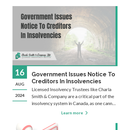
you are planning to file a bankruptcy or a
Consumer Proposal, as only an LIT is
authorized to provide those options. Even
16
Government Issues Notice To
Creditors In Insolvencies
AUG
Licensed Insolvency Trustees like Charla
2024
Smith & Company are a critical part of the
insolvency system in Canada, as one cannot
make an insolvency filing without engaging
Learn more
a Licensed Insolvency Trustee. Another
crucial player is the Office of the