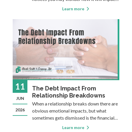
your credit, and for how long. The answer
Learn more
can be influenced by a few factors: the
type of financial information, your
province, and which of the two main credi
11
The Debt Impact From
Relationship Breakdowns
JUN
When a relationship breaks down there are
2026
obvious emotional impacts, but what
sometimes gets dismissed is the financial
impact. Regardless of whether a separation
Learn more
is amicable or complicated, the shift going