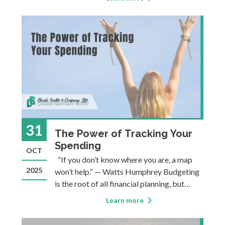
payment of a low minimum amount in order
to stay current. This minimum is usually just
2–3% of your balance. I
31
The Power of Tracking Your
Spending
OCT
“If you don’t know where you are, a map
2025
won’t help.” — Watts Humphrey Budgeting
is the root of all financial planning, but
many people avoid it. Perhaps that's
Learn more
because when people think about
budgeting, they often picture