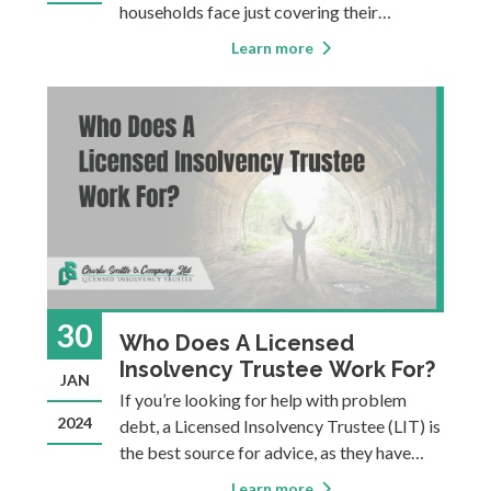
households face just covering their
mounting expenses, many are finding they
Learn more
can no longer manage their debt
effectively without a comprehensive plan.
Individuals seeking a structured and
effective approach t
30
Who Does A Licensed
Insolvency Trustee Work For?
JAN
If you’re looking for help with problem
2024
debt, a Licensed Insolvency Trustee (LIT) is
the best source for advice, as they have
undergone rigorous training and
Learn more