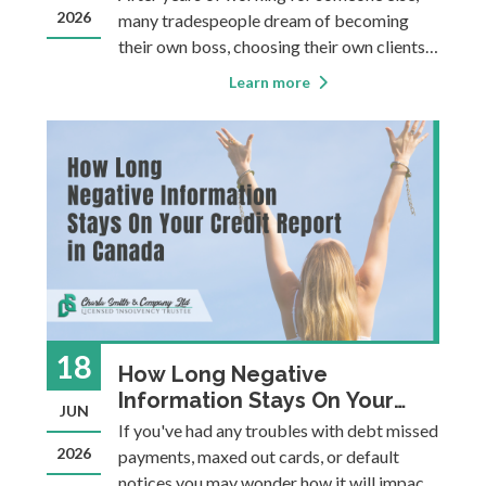
2026
many tradespeople dream of becoming
their own boss, choosing their own clients,
setting their own schedule, and building
Learn more
something they can be proud of. Taking the
leap into entrepreneurship offers
incredible opportunities. However,
excelling i
18
How Long Negative
Information Stays On Your
JUN
Credit Report in Canada
If you've had any troubles with debt missed
2026
payments, maxed out cards, or default
notices you may wonder how it will impact