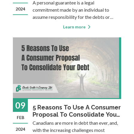
A personal guarantee is a legal
2024
commitment made by an individual to
assume responsibility for the debts or
obligations of another person or entity.
Learn more
Small business owners often personally
guarantee debts of their business, as this
may be the only way to obtain approval for
financing. This i
09
5 Reasons To Use A Consumer
Proposal To Consolidate Your
FEB
Debt
Canadians are more in debt than ever, and,
2024
with the increasing challenges most