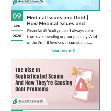
09
Medical Issues and Debt |
How Medical Issues and
APR
Disability Can Lead to Debt
Financial difficulty doesn’t always stem
And What Support Exists
2026
from overspending or poor planning. A lot
of the time, it involves circumstances
completely outside a person’s control.
Learn more
Medical issues, chronic illness, and
disabilities are an example of
uncontrollable circumstances that can
create fina