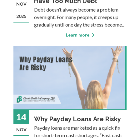
Have Too Much Debt
NOV
Debt doesn’t always become a problem
2025
overnight. For many people, it creeps up
gradually until one day the stress becomes
undeniable. Debt can also be deceptive. As
Learn more
long as you’re making minimums, it can feel
manageable. And people often tell
themselves they will catch up nex
14
Why Payday Loans Are Risky
Payday loans are marketed as a quick fix
NOV
for short-term cash shortages. “Fast cash