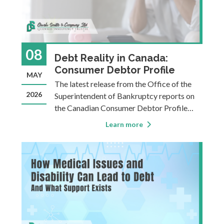
08
Debt Reality in Canada:
Consumer Debtor Profile
MAY
The latest release from the Office of the
2026
Superintendent of Bankruptcy reports on
the Canadian Consumer Debtor Profile
from 2024. This statistical analysis paints a
Learn more
concerning picture of household finances in
Canada. As a Licensed Insolvency Trustee,
we get a first-hand look at the real