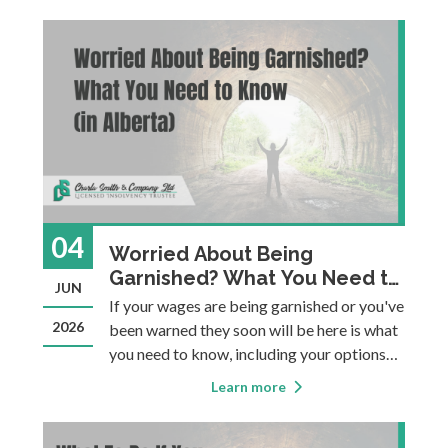
from one household to two can involve new
expenses, new responsibilities, and new p
04
Worried About Being
Garnished? What You Need to
JUN
Know (in Alberta)
If your wages are being garnished or you've
2026
been warned they soon will be here is what
you need to know, including your options
for stopping it.
Learn more