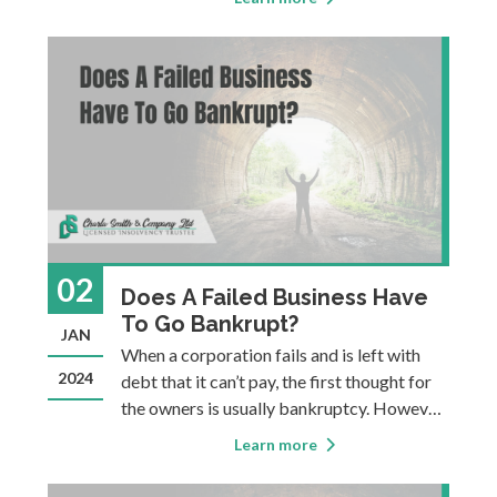
examinations to get their license and they
are subject to ongoing professional
development requirements, a code of
ethics
02
Does A Failed Business Have
To Go Bankrupt?
JAN
When a corporation fails and is left with
2024
debt that it can’t pay, the first thought for
the owners is usually bankruptcy. However,
not all insolvent corporations go through a
Learn more
formal bankruptcy process. Bankruptcy is
just one of several options to consider. The