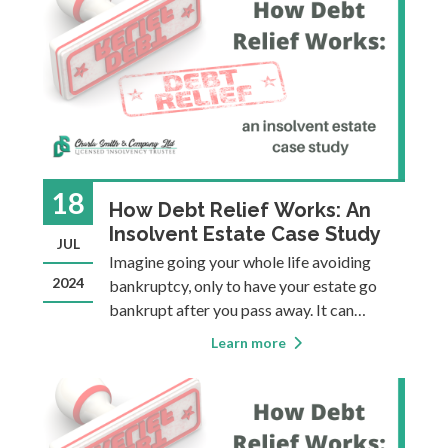
Superintendent of Bankruptcy (OSB),
which is
18
How Debt Relief Works: An
Insolvent Estate Case Study
JUL
Imagine going your whole life avoiding
2024
bankruptcy, only to have your estate go
bankrupt after you pass away. It can
happen, and when it does it’s a good thing,
Learn more
because it means that your financial
situation gets resolved without your loved
ones having to deal with your financial p