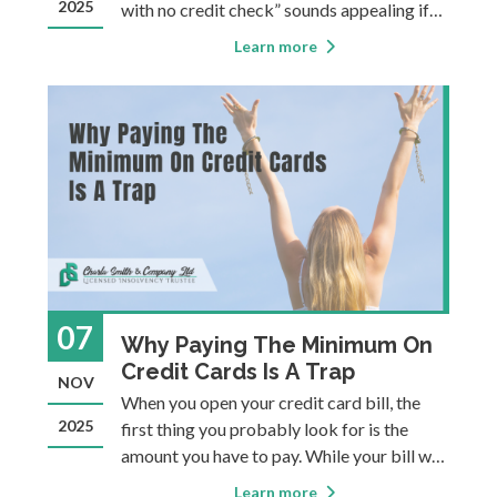
2025
with no credit check” sounds appealing if
you’re in a bind. But beneath the
Learn more
convenience lies one of the most dangerous
forms of borrowing. People typially turn to
payday loans fo
07
Why Paying The Minimum On
Credit Cards Is A Trap
NOV
When you open your credit card bill, the
2025
first thing you probably look for is the
amount you have to pay. While your bill will
note the total balance, it will only demand
Learn more