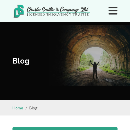
Blog
Home
Blog