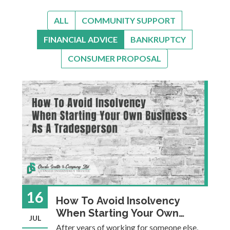
ALL
COMMUNITY SUPPORT
FINANCIAL ADVICE
BANKRUPTCY
CONSUMER PROPOSAL
16
How To Avoid Insolvency
When Starting Your Own
JUL
Business As A Tradesperson
After years of working for someone else,