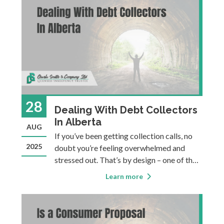
spreadsheets, strict
28
Dealing With Debt Collectors
In Alberta
AUG
If you’ve been getting collection calls, no
2025
doubt you’re feeling overwhelmed and
stressed out. That’s by design – one of the
best ways to get you to pay your bills
Learn more
(when taking you to court isn’t feasible or
preferred) is to motivate you to voluntarily
pay som