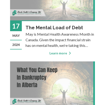
17
The Mental Load of Debt
May is Mental Health Awareness Month in
MAY
Canada. Given the impact financial strain
2024
has on mental health, we’re taking this
opportunity to offer solutions to those in
Learn more
Southern Alberta for overwhelming debt, in
the hope that this advice can help people
figure out how to reduce the toll