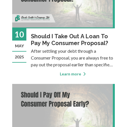
10
Should I Take Out A Loan To
Pay My Consumer Proposal?
MAY
After settling your debt through a
2025
Consumer Proposal, you are always free to
pay out the proposal earlier than specified.
One way to do this is to take out a new loan
Learn more
and use the loaned funds to pay out the
proposal. But just because you can, it
doesn’t mean you always should…