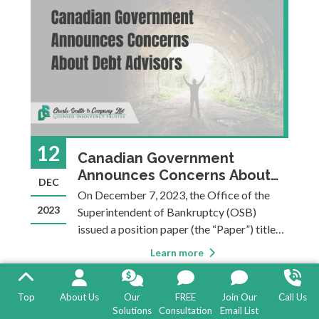
best option depen
12
Canadian Government
Announces Concerns About
DEC
Debt Advisors
On December 7, 2023, the Office of the
2023
Superintendent of Bankruptcy (OSB)
issued a position paper (the “Paper”) titled
The Adverse Effects of the Debt Advisory
Learn more
Marketplace on the Insolvency System. In
the Paper, the OSB highlights several
concerns regarding debt consultants and
Top
About Us
Our
FREE
Join Our
Call Us
Solutions
Consultation
Email List