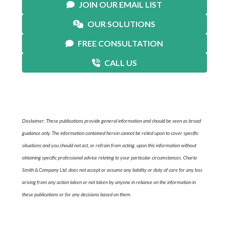
JOIN OUR EMAIL LIST
OUR SOLUTIONS
FREE CONSULTATION
CALL US
Disclaimer: These publications provide general information and should be seen as broad
guidance only. The information contained herein cannot be relied upon to cover specific
situations and you should not act, or refrain from acting, upon this information without
obtaining specific professional advice relating to your particular circumstances. Charla
Smith & Company Ltd. does not accept or assume any liability or duty of care for any loss
arising from any action taken or not taken by anyone in reliance on the information in
these publications or for any decisions based on them.