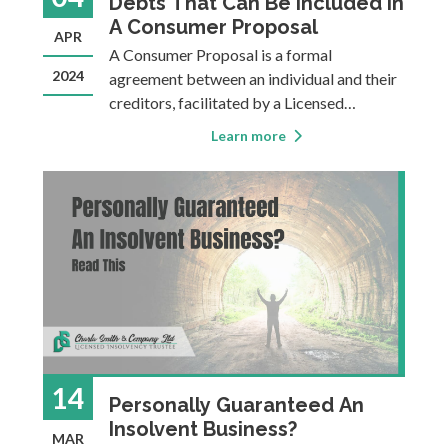
Debts That Can Be Included In
A Consumer Proposal
APR
A Consumer Proposal is a formal
2024
agreement between an individual and their
creditors, facilitated by a Licensed
Insolvency Trustee. Many Canadians turn
Learn more
to a Consumer Proposal when their debt
becomes unmanageable, and it can be a
great tool for getting back on track so you
can focus on the f
14
Personally Guaranteed An
Insolvent Business?
MAR