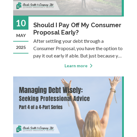
10
Should I Pay Off My Consumer
Proposal Early?
MAY
After settling your debt through a
2025
Consumer Proposal, you have the option to
pay it out early if able. But just because you
can, it doesn’t mean you always should…
Learn more
Settling your debt for less than you owe is
sometimes necessary when the debt has
become unmanageable, in that