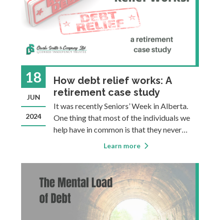
18
How debt relief works: A
retirement case study
JUN
It was recently Seniors’ Week in Alberta.
2024
One thing that most of the individuals we
help have in common is that they never
thought an insolvency filing would be
Learn more
something they’d ever need or consider.
This is particularly true of seniors who have
gone their whole lives witho