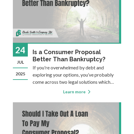
24
Is a Consumer Proposal
Better Than Bankruptcy?
JUL
If you're overwhelmed by debt and
2025
exploring your options, you’ve probably
come across two legal solutions which
might both be viable for you: Consumer
Learn more
Proposals and Bankruptcy. Many people
assume that anything is better than
bankruptcy, and a lot of information on the
web suggest