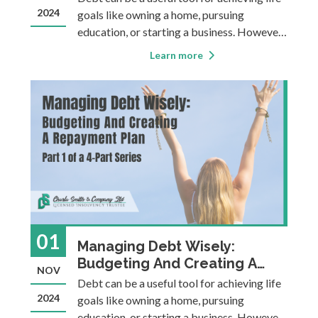
2024
goals like owning a home, pursuing
education, or starting a business. However,
it can also become a heavy burden,
Learn more
sometimes causing financial instability,
stress, or making it more difficult to
achieve long-term goals. This four-part
blog ser
01
Managing Debt Wisely:
Budgeting And Creating A
NOV
Repayment Plan
Debt can be a useful tool for achieving life
2024
goals like owning a home, pursuing
education, or starting a business. However,