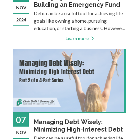
Building an Emergency Fund
NOV
Debt can be a useful tool for achieving life
2024
goals like owning a home, pursuing
education, or starting a business. However,
it can also become a heavy burden,
Learn more
sometimes causing financial instability,
stress, or making it more difficult to
achieve long-term goals. This four-part
blog ser
07
Managing Debt Wisely:
Minimizing High-Interest Debt
NOV
Debt can be a useful tool for achieving life