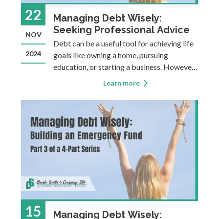
22
Managing Debt Wisely:
Seeking Professional Advice
NOV
Debt can be a useful tool for achieving life
2024
goals like owning a home, pursuing
education, or starting a business. However,
it can also become a heavy burden,
Learn more
sometimes causing financial instability,
stress, or making it more difficult to
achieve long-term goals. This four-part
blog ser
15
Managing Debt Wisely: