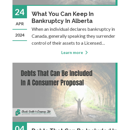
24
What You Can Keep In
Bankruptcy In Alberta
APR
When an individual declares bankruptcy in
2024
Canada, generally speaking they surrender
control of their assets to a Licensed
Insolvency Trustee, who then distributes
Learn more
the proceeds to creditors. In exchange, the
individual receives a discharge from all or
most of their debts, allowing them to m
04