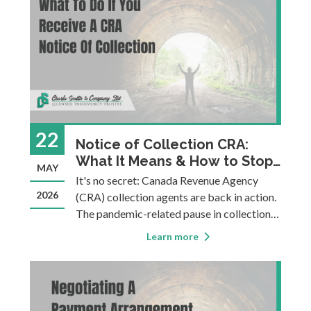
22
Notice of Collection CRA:
What It Means & How to Stop
MAY
It
It's no secret: Canada Revenue Agency
2026
(CRA) collection agents are back in action.
The pandemic-related pause in collection
actions is over, and many people are facing
Learn more
the full force of pressure from CRA's
collection department. The scary thing
about owing money to CRA is that th