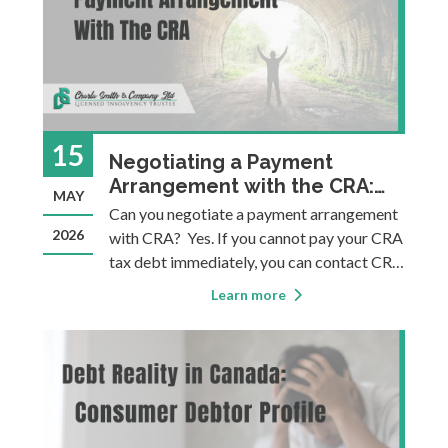
15
Negotiating a Payment
Arrangement with the CRA:
MAY
What You Need to Know
Can you negotiate a payment arrangement
2026
with CRA? Yes. If you cannot pay your CRA
tax debt immediately, you can contact CRA
to negotiate a structured repayment plan.
Learn more
CRA will typically suspend collection
actions while negotiations are in progress
and while payments are being ma