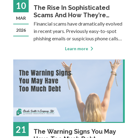
10
The Rise In Sophisticated
Scams And How They’re
MAR
Causing Debt Problems
Financial scams have dramatically evolved
2026
in recent years. Previously easy-to-spot
phishing emails or suspicious phone calls
have given way to highly sophisticated
Learn more
schemes that incorporate your personal
information, AI generated voices, sleek
websites, and emotional manipulation.
These sca
21
The Warning Signs You May