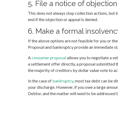
5. File a notice of objecti
This does not always stop collection actions, but i
end if the objection or appeal is denied.
6. Make a formal insolvency
If the above options are not feasible for you or th
Proposal and bankruptcy provide an immediate stay
A
consumer proposal
allows you to negotiate a set
a settlement offer directly, a proposal submitted 
the majority of creditors by dollar value vote to 
In the case of
bankruptcy
, most tax debt can be di
your discharge. However, if you owe a large amoun
Debtor, and the matter will need to be addressed 