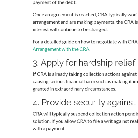
payment of the debt.
Once an agreement is reached, CRA typically won't
arrangement and are making payments, the CRA is s
interest will continue to be charged.
For a detailed guide on how to negotiate with CRA
Arrangement with the CRA
.
3. Apply for hardship relief
If CRA is already taking collection actions against 
causing serious financial harm such as making it imp
granted in extraordinary circumstances.
4. Provide security agains
CRA will typically suspend collection action pendin
solution. If you allow CRA to file a writ against re
with a payment.