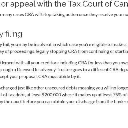
on or appeal with the Tax Court of Ca
n many cases CRA will stop taking action once they receive your not
 filing
ey fail, you may be insolvent in which case you're eligible to make 
 of proceedings, legally stopping CRA from continuing or starting
tlement with all your creditors including CRA for less than you owe
through a Licensed Insolvency Trustee goes to a different CRA dep
accept your proposal, CRA must abide by it.
scharged just like other unsecured debts meaning you will no longer
t of tax debt, at least $200,000 where it makes up at least 75% of
by the court before you can obtain your discharge from the bankru