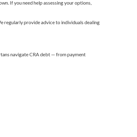
 own. If you need help assessing your options,
 regularly provide advice to individuals dealing
lbertans navigate CRA debt — from payment