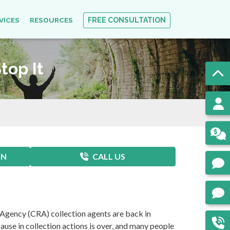
VICES
RESOURCES
FREE CONSULTATION
top It
ON
CALL US
 Agency (CRA) collection agents are back in
use in collection actions is over, and many people