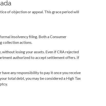
nada
ice of objection or appeal. This grace period will
a formal insolvency filing. Both a Consumer
 collection actions.
, without losing your assets. Even if CRA rejected
artment authorized to accept settlement offers. If
 have any responsibility to pay it once you receive
 your total debt, you may be considered a High Tax
ptcy.