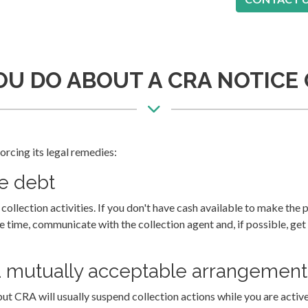
U DO ABOUT A CRA NOTICE
rcing its legal remedies:
he debt
ollection activities. If you don't have cash available to make the 
ke time, communicate with the collection agent and, if possible, get
 mutually acceptable arrangement 
but CRA will usually suspend collection actions while you are activ