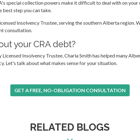
A's special collection powers make it difficult to deal with on your
e best step you can take.
censed Insolvency Trustee, serving the southern Alberta region. We
nt consultation.
about your CRA debt?
gary Licensed Insolvency Trustee, Charla Smith has helped many A
 Let's talk about what makes sense for your situation.
GET A FREE, NO-OBLIGATION CONSULTATION
RELATED BLOGS