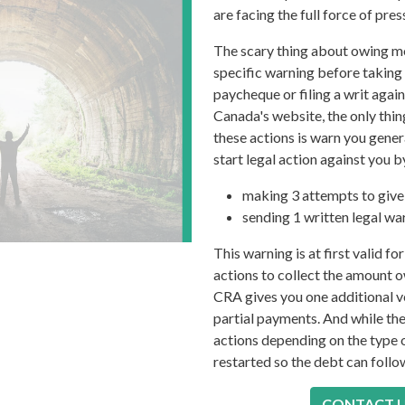
are facing the full force of pr
The scary thing about owing mo
specific warning before taking 
paycheque or filing a writ aga
Canada's website, the only thin
these actions is warn you gener
start legal action against you b
making 3 attempts to give 
sending 1 written legal war
This warning is at first valid f
actions to collect the amount ow
CRA gives you one additional v
partial payments. And while the
actions depending on the type o
restarted so the debt can follow
CONTACT 