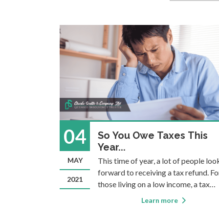
04
orks: A
So You Owe Taxes This
dy
Year...
t of the
MAY
This time of year, a lot of people loo
in common:
forward to receiving a tax refund. Fo
2021
lvency filing
those living on a low income, a tax
d ever need
refund can be highly anticipated as a
Learn more
debt initially
way to catch up on bills or pay for