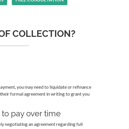
 OF COLLECTION?
payment, you may need to liquidate or refinance
 their formal agreement in writing to grant you
to pay over time
ely negotiating an agreement regarding full