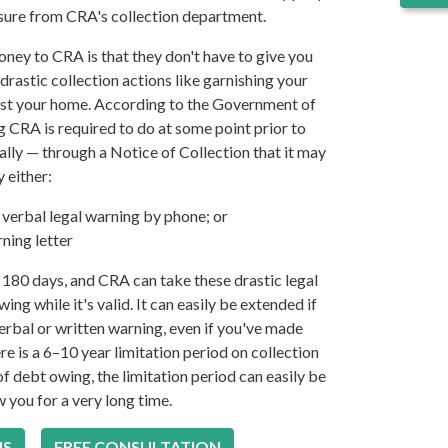
essure from CRA's collection department.
ney to CRA is that they don't have to give you
drastic collection actions like garnishing your
inst your home. According to the Government of
g CRA is required to do at some point prior to
ally — through a Notice of Collection that it may
y either:
verbal legal warning by phone; or
ning letter
or 180 days, and CRA can take these drastic legal
ing while it's valid. It can easily be extended if
erbal or written warning, even if you've made
re is a 6–10 year limitation period on collection
f debt owing, the limitation period can easily be
 you for a very long time.
US
FREE CONSULTATION