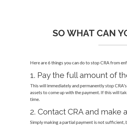
SO WHAT CAN YO
Here are 6 things you can do to stop CRA from enfo
1. Pay the full amount of t
This will immediately and permanently stop CRA's c
assets to come up with the payment. If this will ta
time.
2. Contact CRA and make a
Simply making a partial payment is not sufficient, 