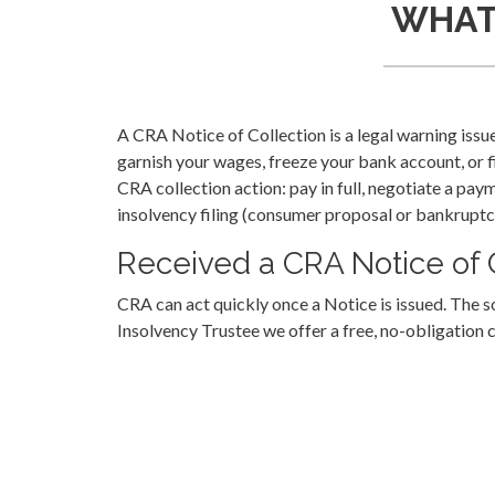
WHAT 
A CRA Notice of Collection is a legal warning is
garnish your wages, freeze your bank account, or f
CRA collection action: pay in full, negotiate a paym
insolvency filing (consumer proposal or bankruptc
Received a CRA Notice of C
CRA can act quickly once a Notice is issued. The 
Insolvency Trustee we offer a free, no-obligation 