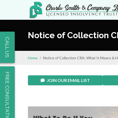
Notice of Collection 
CALL US
Home
Notice of Collection CRA: What It Means & H
FREE CONSULTATION
JOIN OUR EMAIL LIST