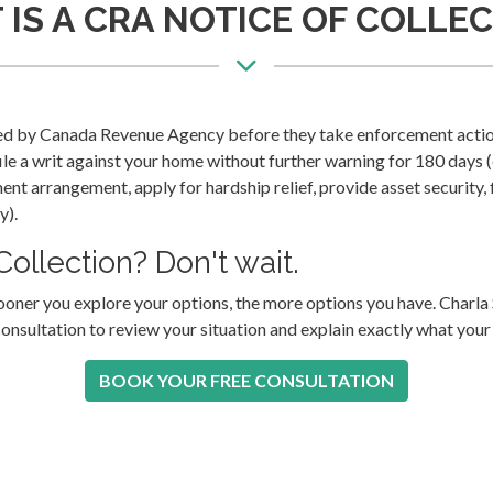
IS A CRA NOTICE OF COLLE
sued by Canada Revenue Agency before they take enforcement actio
ile a writ against your home without further warning for 180 days 
ent arrangement, apply for hardship relief, provide asset security, 
y).
ollection? Don't wait.
sooner you explore your options, the more options you have. Char
consultation to review your situation and explain exactly what your
BOOK YOUR FREE CONSULTATION