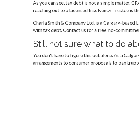
As you can see, tax debt is not a simple matter. CR
reaching out to a Licensed Insolvency Trustee is th
Charla Smith & Company Ltd. is a Calgary-based Li
with tax debt. Contact us for a free, no-commitme
Still not sure what to do 
You don't have to figure this out alone. As a Cal
arrangements to consumer proposals to bankruptcy.