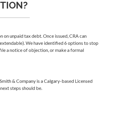
CTION?
n on unpaid tax debt. Once issued, CRA can
(extendable). We have identified 6 options to stop
file a notice of objection, or make a formal
la Smith & Company is a Calgary-based Licensed
 next steps should be.