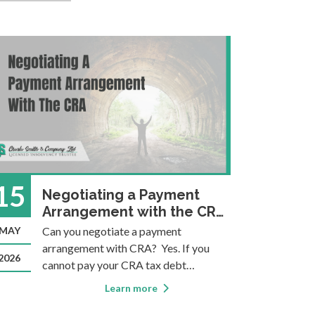
15
09
Negotiating a Payment
Arrangement with the CRA:
I
What You Need to Know
MAY
Can you negotiate a payment
MAR
T
arrangement with CRA? Yes. If you
C
2026
2022
cannot pay your CRA tax debt
r
immediately, you can contact CRA to
f
Learn more
negotiate a structured repayment plan.
p