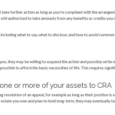
 take further action as long as you're compliant with the arrange
till authorized to take amounts from any benefits or credits you 
 including what to say, what to disclose, and how to avoid common
you, they may be willing to suspend the action and possibly write off
ossible to afford the basic necessities of life. This requires signifi
t one or more of your assets to CRA
g resolution of an appeal, for example as long as their position is 
al estate you own and plan to hold long-term, they may eventually ta