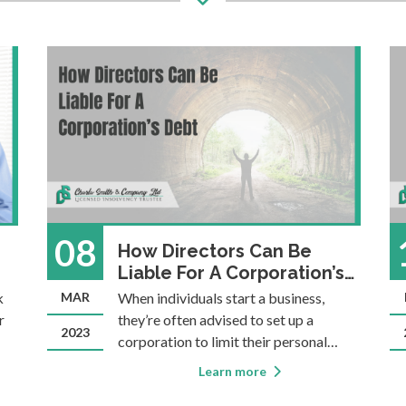
08
How Directors Can Be
Liable For A Corporation’s
Debt
k
MAR
When individuals start a business,
r
they’re often advised to set up a
2023
corporation to limit their personal
liability in case things don’t go as
Learn more
planned. There is certainly an element