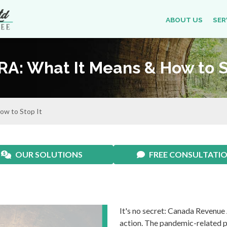
ABOUT US
SER
CRA: What It Means & How to S
ow to Stop It
OUR SOLUTIONS
FREE CONSULTATI
It's no secret: Canada Revenue
action. The pandemic-related pa