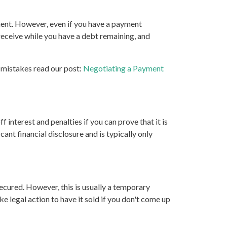
ment. However, even if you have a payment
receive while you have a debt remaining, and
 mistakes read our post:
Negotiating a Payment
 interest and penalties if you can prove that it is
cant financial disclosure and is typically only
secured. However, this is usually a temporary
ke legal action to have it sold if you don't come up