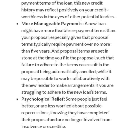
payment terms of the loan, this new credit
history may reflect positively on your credit-
worthiness in the eyes of other potential lenders.
More Manageable Payments:
A new loan
might have more flexible re-payment terms than
your proposal, especially given that proposal
terms typically require payment over no more
than five years. And proposal terms are set in
stone at the time you file the proposal, such that
failure to adhere to the terms can result in the
proposal being automatically annulled, while it
may be possible to work collaboratively with
the new lender to make arrangements if you are
struggling to adhere to the new loan’s terms.
Psychological Relief:
Some people just feel
better, or are less worried about possible
repercussions, knowing they have completed
their proposal and are no longer involved in an
insolvency proceeding.