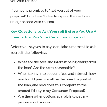
you with for free.
If someone promises to “get you out of your
proposal” but doesn’t clearly explain the costs and
risks, proceed with caution.
Key Questions to Ask Yourself Before You Use A
Loan To Pre-Pay Your Consumer Proposal
Before you say yes to any loan, take a moment to ask
yourself the following:
What are the fees and interest being charged for
the loan? Are the rates reasonable?
When taking into account fees and interest, how
much will I pay overall by the time I’ve paid off
the loan, and how does this compare to the
amount I’d pay in my Consumer Proposal?
Are there other options available to pay my
proposal out sooner?