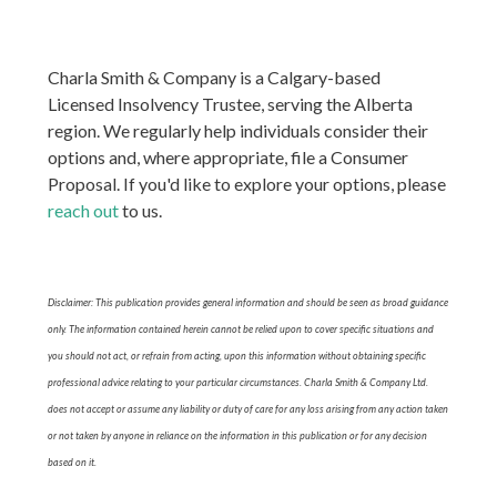
Charla Smith & Company is a Calgary-based
Licensed Insolvency Trustee, serving the Alberta
region. We regularly help individuals consider their
options and, where appropriate, file a Consumer
Proposal. If you'd like to explore your options, please
reach out
to us.
Disclaimer: This publication provides general information and should be seen as broad guidance
only. The information contained herein cannot be relied upon to cover specific situations and
you should not act, or refrain from acting, upon this information without obtaining specific
professional advice relating to your particular circumstances. Charla Smith & Company Ltd.
does not accept or assume any liability or duty of care for any loss arising from any action taken
or not taken by anyone in reliance on the information in this publication or for any decision
based on it.