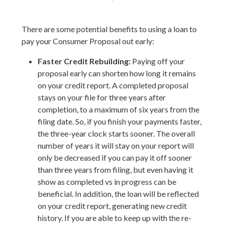
There are some potential benefits to using a loan to
pay your Consumer Proposal out early:
Faster Credit Rebuilding:
Paying off your
proposal early can shorten how long it remains
on your credit report. A completed proposal
stays on your file for three years after
completion, to a maximum of six years from the
filing date. So, if you finish your payments faster,
the three-year clock starts sooner. The overall
number of years it will stay on your report will
only be decreased if you can pay it off sooner
than three years from filing, but even having it
show as completed vs in progress can be
beneficial. In addition, the loan will be reflected
on your credit report, generating new credit
history. If you are able to keep up with the re-