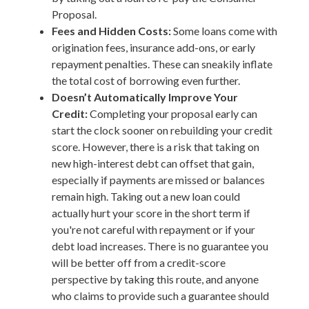
Proposal.
Fees and Hidden Costs:
Some loans come with
origination fees, insurance add-ons, or early
repayment penalties. These can sneakily inflate
the total cost of borrowing even further.
Doesn’t Automatically Improve Your
Credit:
Completing your proposal early can
start the clock sooner on rebuilding your credit
score. However, there is a risk that taking on
new high-interest debt can offset that gain,
especially if payments are missed or balances
remain high. Taking out a new loan could
actually hurt your score in the short term if
you're not careful with repayment or if your
debt load increases. There is no guarantee you
will be better off from a credit-score
perspective by taking this route, and anyone
who claims to provide such a guarantee should