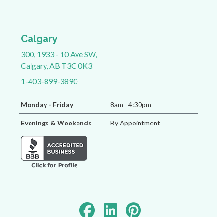
Calgary
300, 1933 - 10 Ave SW,
Calgary, AB T3C 0K3
1-403-899-3890
Monday - Friday
8am - 4:30pm
Evenings & Weekends
By Appointment