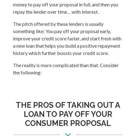
money to pay off your proposal in full, and then you
repay the lender over time… with interest.
The pitch offered by these lenders is usually
something like: You pay off your proposal early,
improve your credit score faster, and start fresh with
a new loan that helps you build a positive repayment
history which further boosts your credit score.
The reality is more complicated than that. Consider
the following:
THE PROS OF TAKING OUT A
LOAN TO PAY OFF YOUR
CONSUMER PROPOSAL