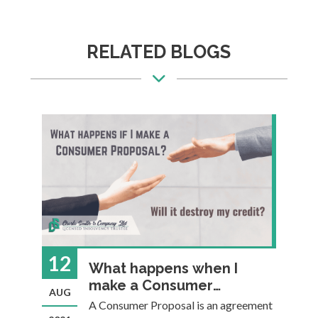
RELATED BLOGS
12
0
What happens when I
make a Consumer
AUG
J
Proposal? Will it destroy
u
A Consumer Proposal is an agreement