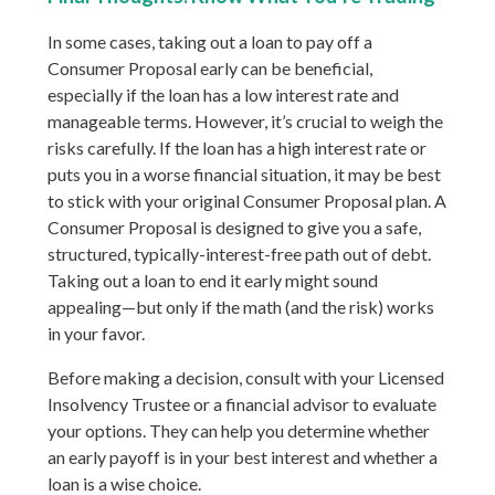
In some cases, taking out a loan to pay off a
Consumer Proposal early can be beneficial,
especially if the loan has a low interest rate and
manageable terms. However, it’s crucial to weigh the
risks carefully. If the loan has a high interest rate or
puts you in a worse financial situation, it may be best
to stick with your original Consumer Proposal plan. A
Consumer Proposal is designed to give you a safe,
structured, typically-interest-free path out of debt.
Taking out a loan to end it early might sound
appealing—but only if the math (and the risk) works
in your favor.
Before making a decision, consult with your Licensed
Insolvency Trustee or a financial advisor to evaluate
your options. They can help you determine whether
an early payoff is in your best interest and whether a
loan is a wise choice.