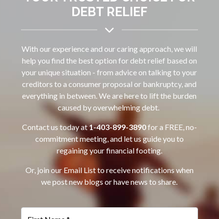
DEBT RELIEF
With our experience and our caring approach, we will
help you find the best option for debt relief based on
your unique situation - from advice on talking to your
creditors to a consumer proposal or bankruptcy, and
everything in between. We are here to lift the burden
caused by overwhelming debt.
Contact us today at
1-403-899-3890‌
for a FREE, no-
commitment meeting, and let us guide you to
regaining your financial footing.
Or, join our Email List to receive notifications when
we post new blogs or have news to share.