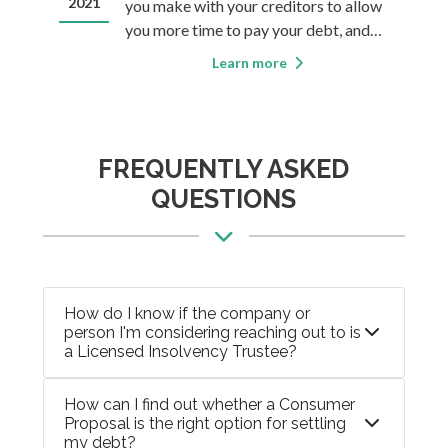
my credit?
2021
20
you make with your creditors to allow
ble
you more time to pay your debt, and
f in
often allows you to pay only a fraction
Learn more
of that debt while the rest is forgiven.
ally
For some, this sounds too good to be
n
true. It’s not. But there are some things
you&rsqu
FREQUENTLY ASKED
QUESTIONS
How do I know if the company or
person I'm considering reaching out to is
a Licensed Insolvency Trustee?
How can I find out whether a Consumer
Proposal is the right option for settling
my debt?