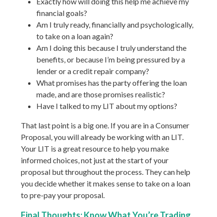
Exactly how will doing this help me achieve my
financial goals?
Am I truly ready, financially and psychologically,
to take on a loan again?
Am I doing this because I truly understand the
benefits, or because I’m being pressured by a
lender or a credit repair company?
What promises has the party offering the loan
made, and are those promises realistic?
Have I talked to my LIT about my options?
That last point is a big one. If you are in a Consumer
Proposal, you will already be working with an LIT.
Your LIT is a great resource to help you make
informed choices, not just at the start of your
proposal but throughout the process. They can help
you decide whether it makes sense to take on a loan
to pre-pay your proposal.
Final Thoughts: Know What You’re Trading