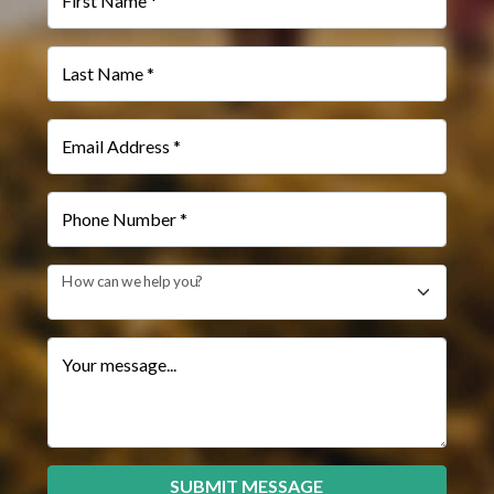
First Name *
Last Name *
Email Address *
Phone Number *
How can we help you?
Your message...
SUBMIT MESSAGE