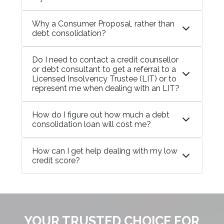
Why a Consumer Proposal, rather than
debt consolidation?
Do I need to contact a credit counsellor
or debt consultant to get a referral to a
Licensed Insolvency Trustee (LIT) or to
represent me when dealing with an LIT?
How do I figure out how much a debt
consolidation loan will cost me?
How can I get help dealing with my low
credit score?
YOUR TRUSTED CHOICE FOR