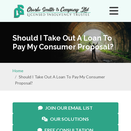
Should I Take Out A Loan To
Pay My Consumer Proposal?
Home
Should I Take Out A Loan To Pay My Consumer
Proposal?
JOIN OUR EMAIL LIST
OUR SOLUTIONS
FREE CONSULTATION