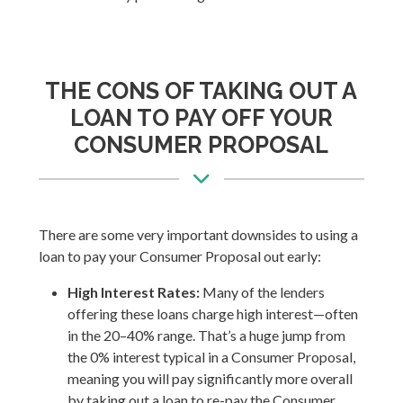
THE CONS OF TAKING OUT A
LOAN TO PAY OFF YOUR
CONSUMER PROPOSAL
There are some very important downsides to using a
loan to pay your Consumer Proposal out early:
High Interest Rates:
Many of the lenders
offering these loans charge high interest—often
in the 20–40% range. That’s a huge jump from
the 0% interest typical in a Consumer Proposal,
meaning you will pay significantly more overall
by taking out a loan to re-pay the Consumer