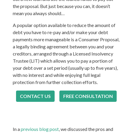
the proposal. But just because you can, it doesn’t
mean you always should…
A popular option available to reduce the amount of
debt you have to re-pay and/or make your debt
payments more manageable is a Consumer Proposal,
a legally binding agreement between you and your
creditors, arranged through a Licensed Insolvency
Trustee (LIT) which allows you to pay a portion of
your debt over a set period (usually up to five years),
with no interest and while enjoying full legal
protection from further collection efforts.
CONTACT US
FREE CONSULTATION
In a
previous blog post
, we discussed the pros and