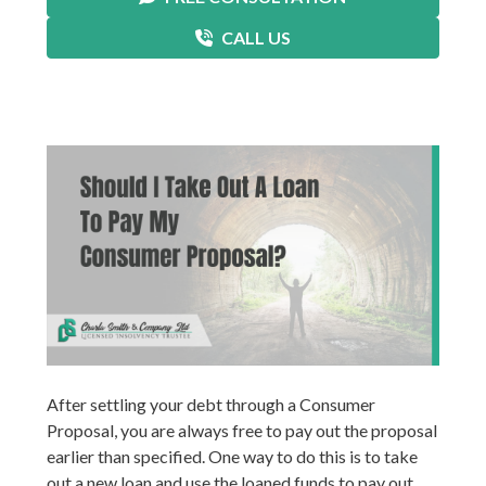
CALL US
After settling your debt through a Consumer
Proposal, you are always free to pay out the proposal
earlier than specified. One way to do this is to take
out a new loan and use the loaned funds to pay out