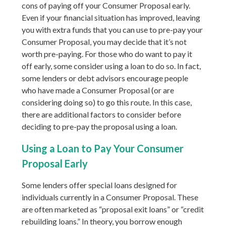
cons of paying off your Consumer Proposal early.
Even if your financial situation has improved, leaving
you with extra funds that you can use to pre-pay your
Consumer Proposal, you may decide that it’s not
worth pre-paying. For those who do want to pay it
off early, some consider using a loan to do so. In fact,
some lenders or debt advisors encourage people
who have made a Consumer Proposal (or are
considering doing so) to go this route. In this case,
there are additional factors to consider before
deciding to pre-pay the proposal using a loan.
Using a Loan to Pay Your Consumer
Proposal Early
Some lenders offer special loans designed for
individuals currently in a Consumer Proposal. These
are often marketed as “proposal exit loans” or “credit
rebuilding loans.” In theory, you borrow enough