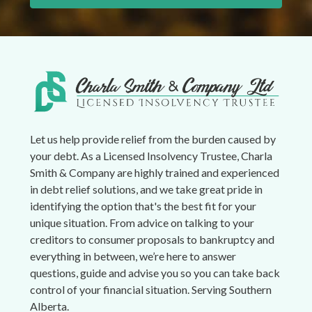
Let us help provide relief from the burden caused by
your debt. As a Licensed Insolvency Trustee, Charla
Smith & Company are highly trained and experienced
in debt relief solutions, and we take great pride in
identifying the option that's the best fit for your
unique situation. From advice on talking to your
creditors to consumer proposals to bankruptcy and
everything in between, we’re here to answer
questions, guide and advise you so you can take back
control of your financial situation. Serving Southern
Alberta.