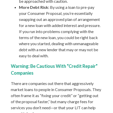
be approached with caution.
More Debt Risk:
By using a loan to pre-pay
your Consumer Proposal, you’re essentially
swapping out an approved plan of arrangement
for a new loan with added interest and pressure.
If you run into problems complying with the
terms of the new loan, you could be right back
where you started, dealing with unmanageable
debt with a new lender that may or may not be
easy to deal with.
Warning: Be Cautious With “Credit Repair”
Companies
There are companies out there that aggressively
market loans to people in Consumer Proposals. They
often frame it as “fixing your credit” or “getting out
of the proposal faster,” but many charge fees for
services you don’t need—or that your LIT can help