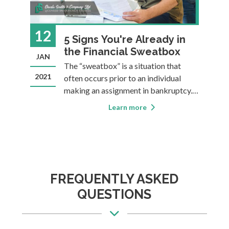
12
2
5 Signs You're Already in
id
the Financial Sweatbox
JAN
A
by
The “sweatbox” is a situation that
2021
20
often occurs prior to an individual
to
making an assignment in bankruptcy.
For those with debts they can’t pay, the
Learn more
ng.
sweatbox is all about suffering. Often,
the suffering lasts for a long period of
hey
time before the individual eventually
reali
FREQUENTLY ASKED
QUESTIONS