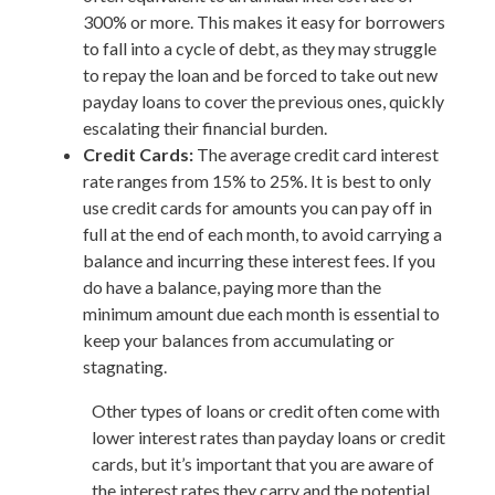
300% or more. This makes it easy for borrowers
to fall into a cycle of debt, as they may struggle
to repay the loan and be forced to take out new
payday loans to cover the previous ones, quickly
escalating their financial burden.
Credit Cards:
The average credit card interest
rate ranges from 15% to 25%. It is best to only
use credit cards for amounts you can pay off in
full at the end of each month, to avoid carrying a
balance and incurring these interest fees. If you
do have a balance, paying more than the
minimum amount due each month is essential to
keep your balances from accumulating or
stagnating.
Other types of loans or credit often come with
lower interest rates than payday loans or credit
cards, but it’s important that you are aware of
the interest rates they carry and the potential