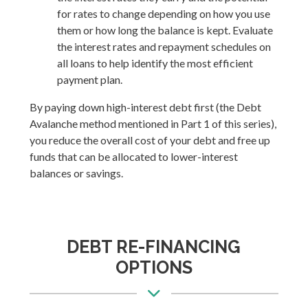
for rates to change depending on how you use
them or how long the balance is kept. Evaluate
the interest rates and repayment schedules on
all loans to help identify the most efficient
payment plan.
By paying down high-interest debt first (the Debt
Avalanche method mentioned in Part 1 of this series),
you reduce the overall cost of your debt and free up
funds that can be allocated to lower-interest
balances or savings.
DEBT RE-FINANCING
OPTIONS