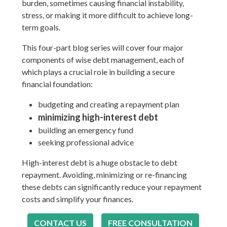
burden, sometimes causing financial instability,
stress, or making it more difficult to achieve long-
term goals.
This four-part blog series will cover four major
components of wise debt management, each of
which plays a crucial role in building a secure
financial foundation:
budgeting and creating a repayment plan
minimizing high-interest debt
building an emergency fund
seeking professional advice
High-interest debt is a huge obstacle to debt
repayment. Avoiding, minimizing or re-financing
these debts can significantly reduce your repayment
costs and simplify your finances.
CONTACT US
FREE CONSULTATION