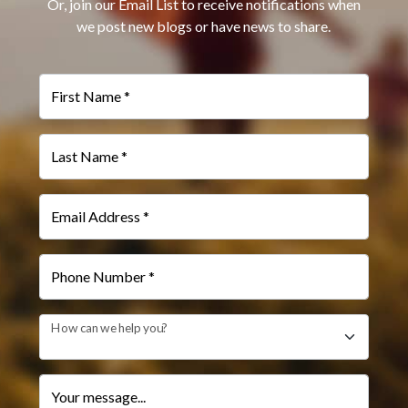
Or, join our Email List to receive notifications when
we post new blogs or have news to share.
First Name *
Last Name *
Email Address *
Phone Number *
How can we help you?
Your message...