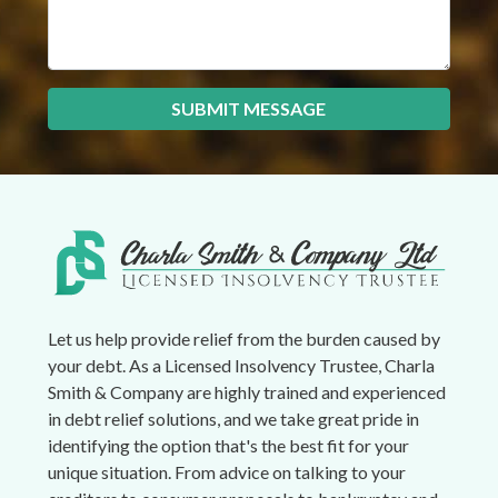
SUBMIT MESSAGE
Let us help provide relief from the burden caused by
your debt. As a Licensed Insolvency Trustee, Charla
Smith & Company are highly trained and experienced
in debt relief solutions, and we take great pride in
identifying the option that's the best fit for your
unique situation. From advice on talking to your