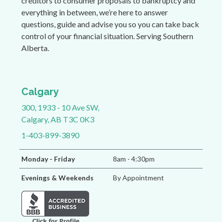
creditors to consumer proposals to bankruptcy and
everything in between, we’re here to answer
questions, guide and advise you so you can take back
control of your financial situation. Serving Southern
Alberta.
Calgary
300, 1933 - 10 Ave SW,
Calgary, AB T3C 0K3
1-403-899-3890
Monday - Friday
8am - 4:30pm
Evenings & Weekends
By Appointment