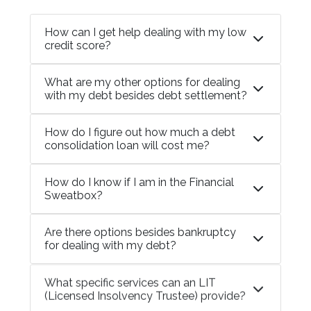
How can I get help dealing with my low
credit score?
What are my other options for dealing
with my debt besides debt settlement?
How do I figure out how much a debt
consolidation loan will cost me?
How do I know if I am in the Financial
Sweatbox?
Are there options besides bankruptcy
for dealing with my debt?
What specific services can an LIT
(Licensed Insolvency Trustee) provide?