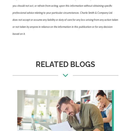
you should not act, or refrain from acting, upon this information without obtaining specific
professional advice relating to your particular circumstances. Charla Smith & Company Ltd.
does not accept or assume any liability or duty of care for any loss arising from any action taken
or not taken by anyone in reliance on the information in this publication or for any decision
based on it.
RELATED BLOGS