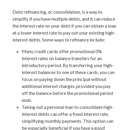
Debt refinancing, or consolidation, is a way to
simplify if you have multiple debts, and it can reduce
the interest rate on your debt if you can obtain a loan
at a lower interest rate to pay out your existing high-
interest debts. Some ways to refinance include:
Many credit cards offer promotional 0%
interest rates on balance transfers for an
introductory period. By transferring your high-
interest balances to one of these cards, you can
focus on paying down the principal without
additional interest charges, provided you pay
off the balance before the promotional period
ends.
Taking out a personal loan to consolidate high-
interest debts can offer a fixed interest rate,
simplifying monthly payments. This option can
be especially beneficial if you have a good