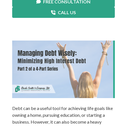
FREE CONSULTATION
CALL US
Debt can be a useful tool for achieving life goals like
owning a home, pursuing education, or starting a
business. However, it can also become a heavy