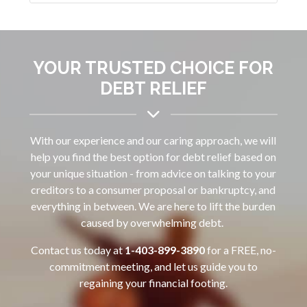
YOUR TRUSTED CHOICE FOR
DEBT RELIEF
With our experience and our caring approach, we will
help you find the best option for debt relief based on
your unique situation - from advice on talking to your
creditors to a consumer proposal or bankruptcy, and
everything in between. We are here to lift the burden
caused by overwhelming debt.
Contact us today at
1-403-899-3890‌
for a FREE, no-
commitment meeting, and let us guide you to
regaining your financial footing.