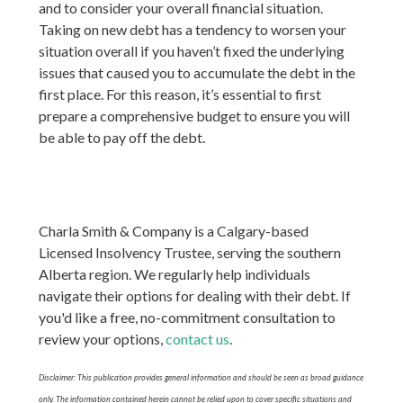
and to consider your overall financial situation.
Taking on new debt has a tendency to worsen your
situation overall if you haven’t fixed the underlying
issues that caused you to accumulate the debt in the
first place. For this reason, it’s essential to first
prepare a comprehensive budget to ensure you will
be able to pay off the debt.
Charla Smith & Company is a Calgary-based
Licensed Insolvency Trustee, serving the southern
Alberta region. We regularly help individuals
navigate their options for dealing with their debt. If
you'd like a free, no-commitment consultation to
review your options,
contact us
.
Disclaimer: This publication provides general information and should be seen as broad guidance
only. The information contained herein cannot be relied upon to cover specific situations and