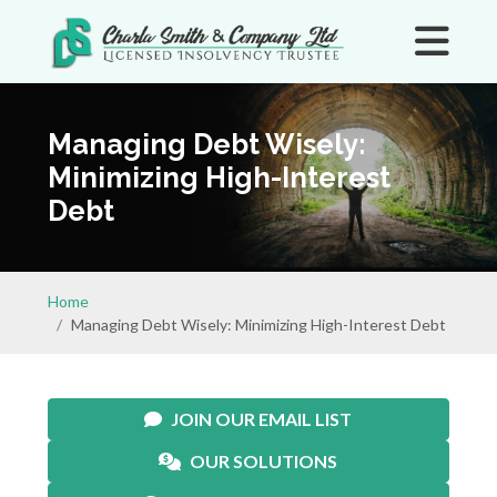
Managing Debt Wisely:
Minimizing High-Interest
Debt
Home
Managing Debt Wisely: Minimizing High-Interest Debt
JOIN OUR EMAIL LIST
OUR SOLUTIONS