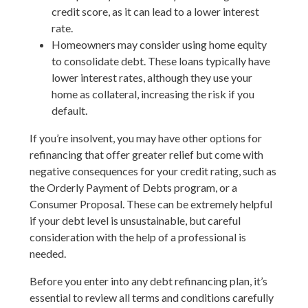
credit score, as it can lead to a lower interest
rate.
Homeowners may consider using home equity
to consolidate debt. These loans typically have
lower interest rates, although they use your
home as collateral, increasing the risk if you
default.
If you’re insolvent, you may have other options for
refinancing that offer greater relief but come with
negative consequences for your credit rating, such as
the Orderly Payment of Debts program, or a
Consumer Proposal. These can be extremely helpful
if your debt level is unsustainable, but careful
consideration with the help of a professional is
needed.
Before you enter into any debt refinancing plan, it’s
essential to review all terms and conditions carefully