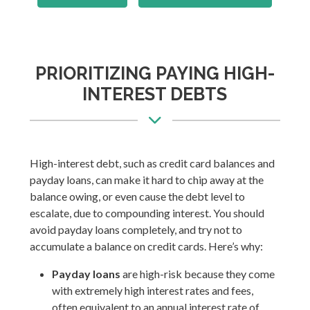
PRIORITIZING PAYING HIGH-
INTEREST DEBTS
High-interest debt, such as credit card balances and
payday loans, can make it hard to chip away at the
balance owing, or even cause the debt level to
escalate, due to compounding interest. You should
avoid payday loans completely, and try not to
accumulate a balance on credit cards. Here’s why:
Payday loans
are high-risk because they come
with extremely high interest rates and fees,
often equivalent to an annual interest rate of