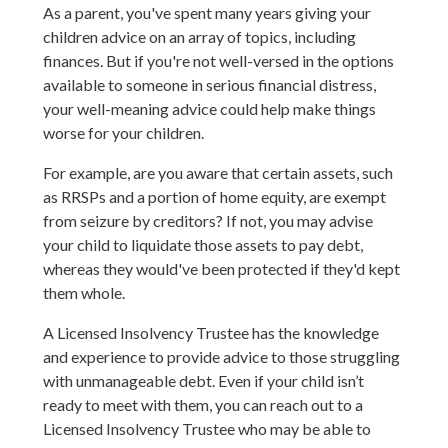
As a parent, you've spent many years giving your
children advice on an array of topics, including
finances. But if you're not well-versed in the options
available to someone in serious financial distress,
your well-meaning advice could help make things
worse for your children.
For example, are you aware that certain assets, such
as RRSPs and a portion of home equity, are exempt
from seizure by creditors? If not, you may advise
your child to liquidate those assets to pay debt,
whereas they would've been protected if they'd kept
them whole.
A Licensed Insolvency Trustee has the knowledge
and experience to provide advice to those struggling
with unmanageable debt. Even if your child isn’t
ready to meet with them, you can reach out to a
Licensed Insolvency Trustee who may be able to