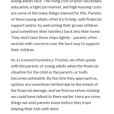
young adults face. The rising cost of post-secondary
education, a tight job market, and high housing costs
are some of the many things blamed for this. Parents
of these young adults often try to help, with financial
support and/or by welcoming their grown children
(and sometimes their families) back into their home.
They don’t take these steps lightly – parents often
wrestle with concerns over the best way to support
their children.
As a Licensed Insolvency Trustee, we often speak
with the parents of young adults when the financial
situation for the child or the parents, or both,
becomes untenable. By the time they approach us,
options are sometimes limited due to the extent of
the financial damage, and we find ourselves wishing
we could have talked to them earlier. Here are some
things we wish parents knew before they tried
helping their kids with debt: