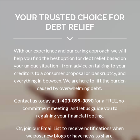
YOUR TRUSTED CHOICE FOR
DEBT RELIEF
With our experience and our caring approach, we will
help you find the best option for debt relief based on
your unique situation - from advice on talking to your
creditors to a consumer proposal or bankruptcy, and
everything in between. We are here to lift the burden
caused by overwhelming debt.
Contact us today at
1-403-899-3890‌
for a FREE, no-
commitment meeting, and let us guide you to
regaining your financial footing.
Or, join our Email List to receive notifications when
we post new blogs or have news to share.