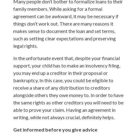
Many people don’t bother to formalize loans to their
family members. While asking for a formal
agreement can be awkward, it may be necessary if
things don’t work out. There are many reasons it
makes sense to document the loan and set terms,
such as setting clear expectations and preserving
legal rights.
In the unfortunate event that, despite your financial
support, your child has to make an insolvency filing,
you may end up a creditor in their proposal or
bankruptcy. In this case, you could be eligible to
receive a share of any distribution to creditors
alongside others they owe money to. In order to have
the same rights as other creditors you will need to be
able to prove your claim. Having an agreement in
writing, while not always crucial, definitely helps.
Get informed before you give advice