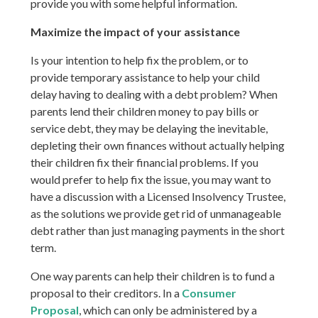
provide you with some helpful information.
Maximize the impact of your assistance
Is your intention to help fix the problem, or to
provide temporary assistance to help your child
delay having to dealing with a debt problem? When
parents lend their children money to pay bills or
service debt, they may be delaying the inevitable,
depleting their own finances without actually helping
their children fix their financial problems. If you
would prefer to help fix the issue, you may want to
have a discussion with a Licensed Insolvency Trustee,
as the solutions we provide get rid of unmanageable
debt rather than just managing payments in the short
term.
One way parents can help their children is to fund a
proposal to their creditors. In a
Consumer
Proposal
, which can only be administered by a