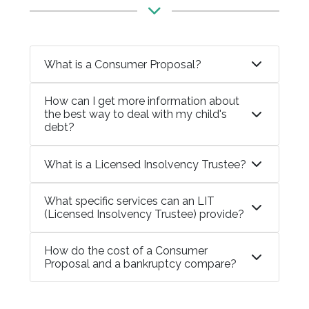
What is a Consumer Proposal?
How can I get more information about
the best way to deal with my child's
debt?
What is a Licensed Insolvency Trustee?
What specific services can an LIT
(Licensed Insolvency Trustee) provide?
How do the cost of a Consumer
Proposal and a bankruptcy compare?