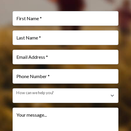
First Name *
Last Name *
Email Address *
Phone Number *
How can we help you?
Your message...