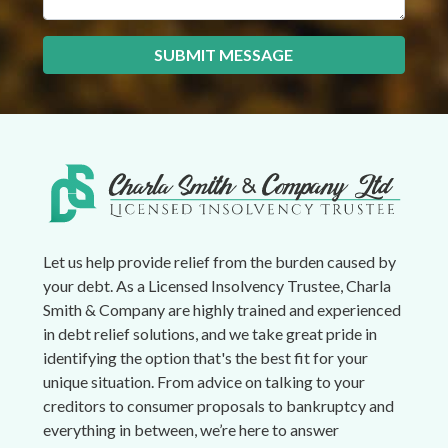
SUBMIT MESSAGE
Let us help provide relief from the burden caused by
your debt. As a Licensed Insolvency Trustee, Charla
Smith & Company are highly trained and experienced
in debt relief solutions, and we take great pride in
identifying the option that's the best fit for your
unique situation. From advice on talking to your
creditors to consumer proposals to bankruptcy and
everything in between, we’re here to answer