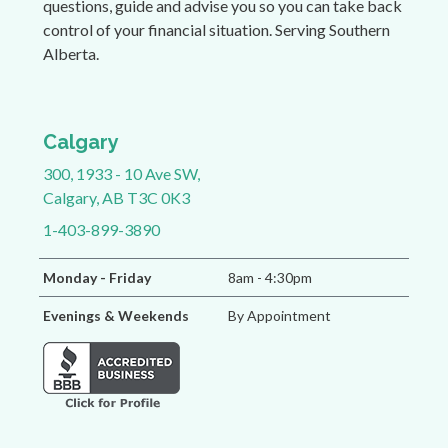
questions, guide and advise you so you can take back
control of your financial situation. Serving Southern
Alberta.
Calgary
300, 1933 - 10 Ave SW,
Calgary, AB T3C 0K3
1-403-899-3890
Monday - Friday
8am - 4:30pm
Evenings & Weekends
By Appointment