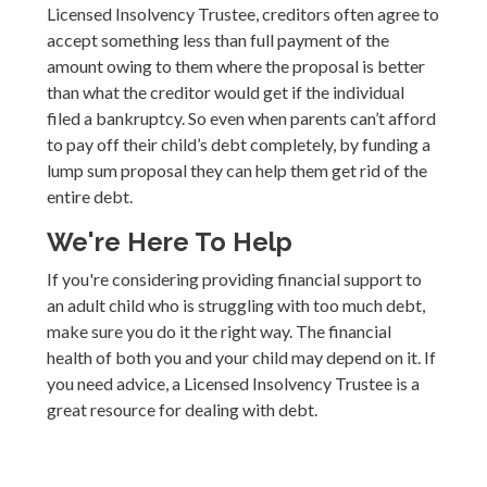
Licensed Insolvency Trustee, creditors often agree to
accept something less than full payment of the
amount owing to them where the proposal is better
than what the creditor would get if the individual
filed a bankruptcy. So even when parents can’t afford
to pay off their child’s debt completely, by funding a
lump sum proposal they can help them get rid of the
entire debt.
We're Here To Help
If you're considering providing financial support to
an adult child who is struggling with too much debt,
make sure you do it the right way. The financial
health of both you and your child may depend on it. If
you need advice, a Licensed Insolvency Trustee is a
great resource for dealing with debt.