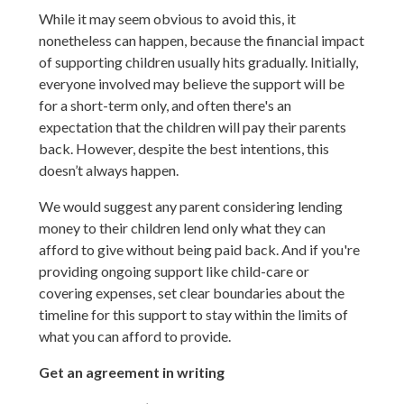
While it may seem obvious to avoid this, it
nonetheless can happen, because the financial impact
of supporting children usually hits gradually. Initially,
everyone involved may believe the support will be
for a short-term only, and often there's an
expectation that the children will pay their parents
back. However, despite the best intentions, this
doesn’t always happen.
We would suggest any parent considering lending
money to their children lend only what they can
afford to give without being paid back. And if you're
providing ongoing support like child-care or
covering expenses, set clear boundaries about the
timeline for this support to stay within the limits of
what you can afford to provide.
Get an agreement in writing