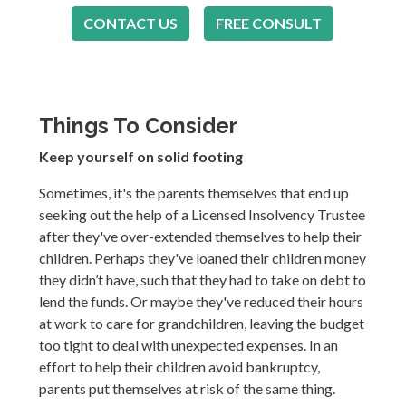
CONTACT US
FREE CONSULT
Things To Consider
Keep yourself on solid footing
Sometimes, it's the parents themselves that end up
seeking out the help of a Licensed Insolvency Trustee
after they've over-extended themselves to help their
children. Perhaps they've loaned their children money
they didn’t have, such that they had to take on debt to
lend the funds. Or maybe they've reduced their hours
at work to care for grandchildren, leaving the budget
too tight to deal with unexpected expenses. In an
effort to help their children avoid bankruptcy,
parents put themselves at risk of the same thing.