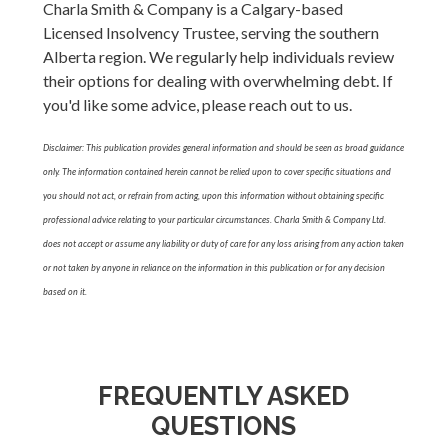
Charla Smith & Company is a Calgary-based
Licensed Insolvency Trustee, serving the southern
Alberta region. We regularly help individuals review
their options for dealing with overwhelming debt. If
you'd like some advice, please reach out to us.
Disclaimer: This publication provides general information and should be seen as broad guidance
only. The information contained herein cannot be relied upon to cover specific situations and
you should not act, or refrain from acting, upon this information without obtaining specific
professional advice relating to your particular circumstances. Charla Smith & Company Ltd.
does not accept or assume any liability or duty of care for any loss arising from any action taken
or not taken by anyone in reliance on the information in this publication or for any decision
based on it.
FREQUENTLY ASKED
QUESTIONS