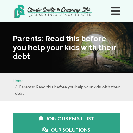
Parents: Read this before
you help your kids with their
debt
Home
Parents: Read this before you help your kids with their
debt
JOIN OUR EMAIL LIST
OUR SOLUTIONS