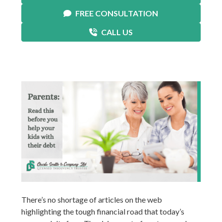
FREE CONSULTATION
CALL US
There’s no shortage of articles on the web
highlighting the tough financial road that today’s