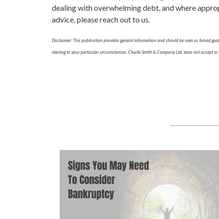
dealing with overwhelming debt, and where appropri
advice, please reach out to us.
Disclaimer: This publication provides general information and should be seen as broad guida
relating to your particular circumstances. Charla Smith & Company Ltd. does not accept or as