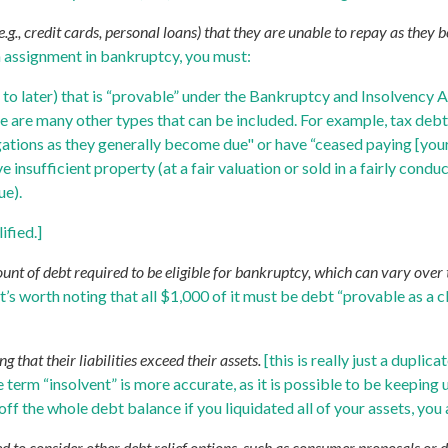
.g., credit cards, personal loans) that they are unable to repay as they
an assignment in bankruptcy, you must:
t to later) that is “provable” under the Bankruptcy and Insolvency
re are many other types that can be included. For example, tax debt
gations as they generally become due" or have “ceased paying [your]
insufficient property (at a fair valuation or sold in a fairly condu
ue).
ified.]
of debt required to be eligible for bankruptcy, which can vary over t
it’s worth noting that all $1,000 of it must be debt “provable as a
 that their liabilities exceed their assets.
[this is really just a dupli
 term “insolvent” is more accurate, as it is possible to be keeping 
off the whole debt balance if you liquidated all of your assets, you a
ed to consider other debt relief options, such as consumer proposals or 