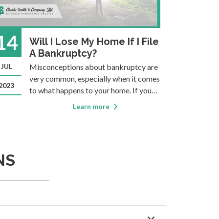
14
11
Will I Lose My Home If I File
A Bankruptcy?
JUL
Misconceptions about bankruptcy are
MAY
E
a
very common, especially when it comes
a
2023
2021
to what happens to your home. If you
p
want accurate information you should
d
Learn more
consult a Licensed Insolvency Trustee
b
(formerly known as a Bankruptcy
i
Trustee). They’re the only ones licensed
U
to provide bankruptcy ser
a
NS