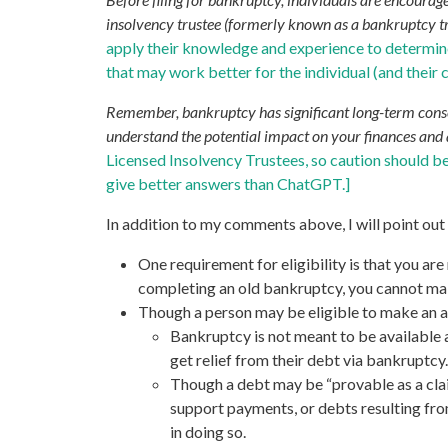
insolvency trustee (formerly known as a bankruptcy trus
apply their knowledge and experience to determine i
that may work better for the individual (and their 
Remember, bankruptcy has significant long-term consequ
understand the potential impact on your finances and 
Licensed Insolvency Trustees, so caution should b
give better answers than ChatGPT.]
In addition to my comments above, I will point out
One requirement for eligibility is that you ar
completing an old bankruptcy, you cannot mak
Though a person may be eligible to make an as
Bankruptcy is not meant to be available as
get relief from their debt via bankruptcy
Though a debt may be “provable as a clai
support payments, or debts resulting from
in doing so.