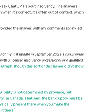
ng to ask ChatGPT about insolvency. The answers
when it’s correct, it’s often out of context, which
rovided the answer, with my comments sprinkled
As of my last update in September 2021, I can provide
th a licensed insolvency professional or a qualified
ragraph, though this sort of disclaimer didn’t show
ligibility is not determined by province, but
ty” in Canada. That said, the bankruptcy must be
physically present there when you make the
it there.]