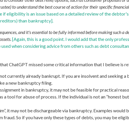
tee) to understand the best course of action for their specific financial
f eligibility is an issue based on a detailed review of the debtor'
creditors) than bankruptcy].
ences, and it's essential to be fully informed before making such a dec
assets.
[Again, this is a good point. I would add that the only profe
e used when considering advice from others such as debt consultan
 that ChatGPT missed some critical information that I believe is r
e not currently already bankrupt. If you are insolvent and seeking a
e a new bankruptcy filing.
signment in bankruptcy, it may not be feasible for practical reaso
 a tool for abuse of process. If the individual is not an “honest bu
.
m”, it may not be dischargeable via bankruptcy. Examples would be
 fraud. So if you have only these types of debts, you may be eligib