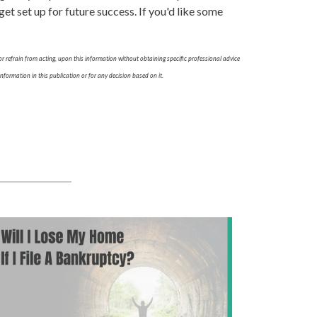
t set up for future success. If you'd like some
r refrain from acting, upon this information without obtaining specific professional advice
nformation in this publication or for any decision based on it.