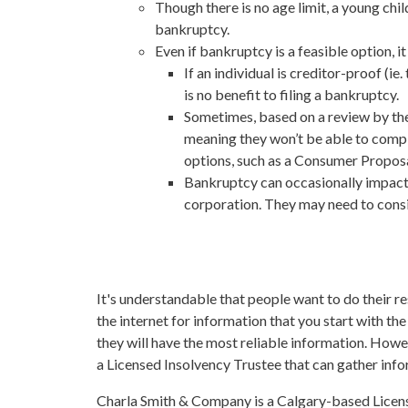
Though there is no age limit, a young chil
bankruptcy.
Even if bankruptcy is a feasible option, 
If an individual is creditor-proof (i
is no benefit to filing a bankruptcy.
Sometimes, based on a review by the T
meaning they won’t be able to compl
options, such as a Consumer Proposa
Bankruptcy can occasionally impact 
corporation. They may need to consi
It's understandable that people want to do their 
the internet for information that you start with t
they will have the most reliable information. Howe
a Licensed Insolvency Trustee that can gather info
Charla Smith & Company is a Calgary-based Licensed