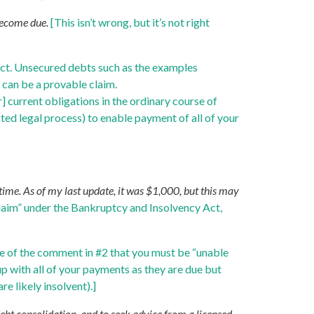
 become due.
[This isn’t wrong, but it’s not right
 Act. Unsecured debts such as the examples
 can be a provable claim.
 current obligations in the ordinary course of
cted legal process) to enable payment of all of your
ime. As of my last update, it was $1,000, but this may
 claim” under the Bankruptcy and Insolvency Act,
cate of the comment in #2 that you must be “unable
up with all of your payments as they are due but
re likely insolvent).]
debt consolidation, and to seek advice from a licensed