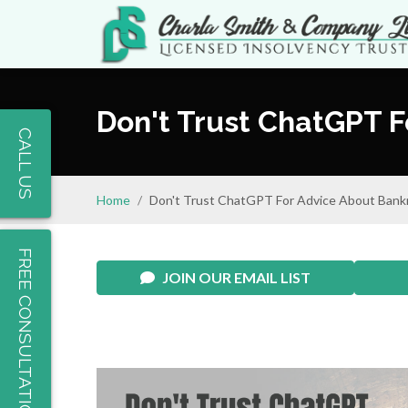
Don't Trust ChatGPT 
CALL US
Home
Don't Trust ChatGPT For Advice About Bank
FREE CONSULTATION
JOIN OUR EMAIL LIST