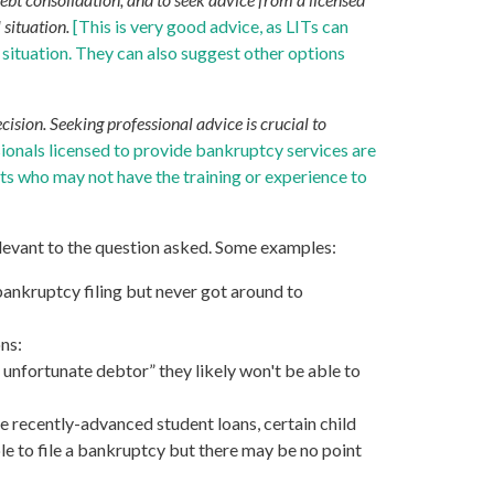
 situation.
[This is very good advice, as LITs can
s situation. They can also suggest other options
ision. Seeking professional advice is crucial to
ssionals licensed to provide bankruptcy services are
ts who may not have the training or experience to
elevant to the question asked. Some examples:
 bankruptcy filing but never got around to
ns:
t unfortunate debtor” they likely won't be able to
 recently-advanced student loans, certain child
le to file a bankruptcy but there may be no point