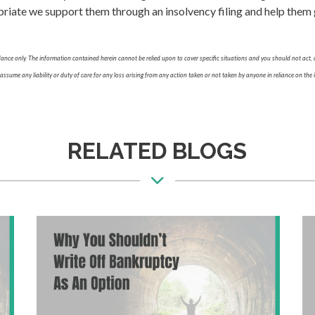
ate we support them through an insolvency filing and help them ge
nce only. The information contained herein cannot be relied upon to cover specific situations and you should not act, o
sume any liability or duty of care for any loss arising from any action taken or not taken by anyone in reliance on the i
RELATED BLOGS