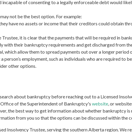
d incapable of consenting to a legally enforceable debt would likely
it may not be the best option. For example:
e. they have no assets or income that their creditors could obtain t
rustee, it is clear that the payments that will be required in bank
y with their bankruptcy requirements and get discharged from the 
l, which allow them to spread payments out over a longer period o
a person’s employment, such as individuals who are required to be
der other options.
research about bankruptcy before reaching out to a Licensed Insol
he Office of the Superintendent of Bankruptcy's
website
, or website
ver, the best way to get information about whether bankruptcy is ri
rmation from you so that the options can be discussed within the c
 Insolvency Trustee, serving the southern Alberta region. We regu