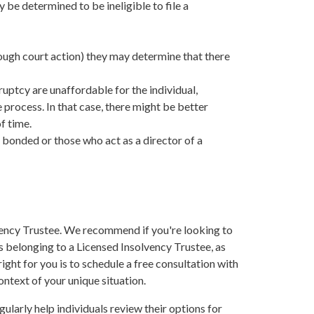
 be determined to be ineligible to file a
hrough court action) they may determine that there
ruptcy are unaffordable for the individual,
process. In that case, there might be better
f time.
 bonded or those who act as a director of a
vency Trustee. We recommend if you're looking to
s belonging to a Licensed Insolvency Trustee, as
ght for you is to schedule a free consultation with
ontext of your unique situation.
larly help individuals review their options for