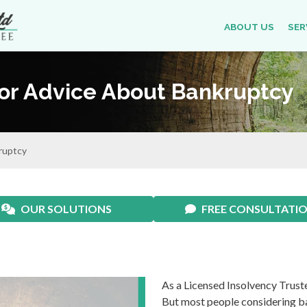
ABOUT US
SER
For Advice About Bankruptcy
ruptcy
OUR SOLUTIONS
FREE CONSULTATI
As a Licensed Insolvency Truste
But most people considering ban