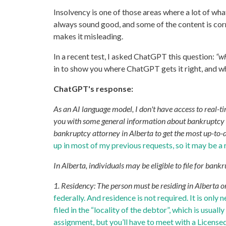
Insolvency is one of those areas where a lot of wha
always sound good, and some of the content is corre
makes it misleading.
In a recent test, I asked ChatGPT this question:
“wh
in to show you where ChatGPT gets it right, and wh
ChatGPT's response:
As an AI language model, I don't have access to real-
you with some general information about bankruptcy el
bankruptcy attorney in Alberta to get the most up-to-d
up in most of my previous requests, so it may be a
In Alberta, individuals may be eligible to file for bankr
1. Residency: The person must be residing in Alberta o
federally. And residence is not required. It is only 
filed in the “locality of the debtor”, which is usu
assignment, but you’ll have to meet with a Licensed 