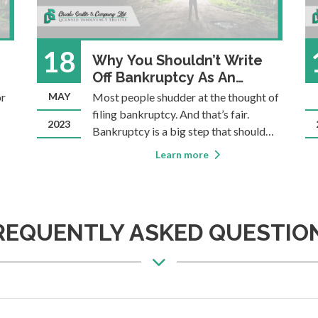
18
Why You Shouldn’t Write
Off Bankruptcy As An
Option
or
MAY
Most people shudder at the thought of
filing bankruptcy. And that’s fair.
2023
Bankruptcy is a big step that should
only be taken when all other options
Learn more
for
won’t work. Most people who reach
out for help with overwhelming debt
would prefer to avoid bankruptcy.
That’s why Con
REQUENTLY ASKED QUESTIO