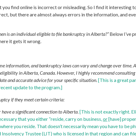
t you find online is incorrect or misleading. So I find it interesti
ct, but there are almost always errors in the information, and even 
en is an individual eligible to file bankruptcy in Alberta?”
Below I’ve p
ere it gets it wrong.
time information, and bankruptcy laws can vary and change over time. 
igibility in Alberta, Canada. However, I highly recommend consulting wi
ate and accurate advice for your specific situation.
[This is a great pa
 recent update to the program.]
uptcy if they meet certain criteria:
r have a significant connection to Alberta.
[This is not exactly right. E
necessary that you either “reside, carry on business,
or
[have] proper
ally where you reside. That doesn’t necessarily mean you have to be 
Insolvency Trustee (LIT) who is licensed in that region and can file 