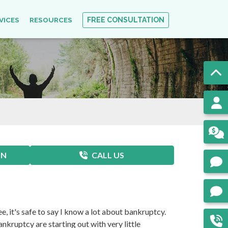
VICES
RESOURCES
FREE CONSULTATION
ON
CALL US
e, it's safe to say I know a lot about bankruptcy.
kruptcy are starting out with very little