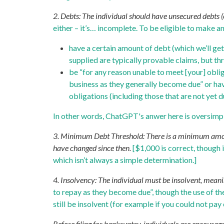
2. Debts: The individual should have unsecured debts (e
either – it’s… incomplete. To be eligible to make 
have a certain amount of debt (which we’ll ge
supplied are typically provable claims, but th
be “for any reason unable to meet [your] obli
business as they generally become due” or have 
obligations (including those that are not yet d
In other words, ChatGPT's anwer here is oversimpl
3. Minimum Debt Threshold: There is a minimum amount 
have changed since then.
[$1,000 is correct, though 
which isn’t always a simple determination.]
4. Insolvency: The individual must be insolvent, meaning
to repay as they become due”, though the use of the
still be insolvent (for example if you could not pay 
Before filing for bankruptcy, individuals are encourag