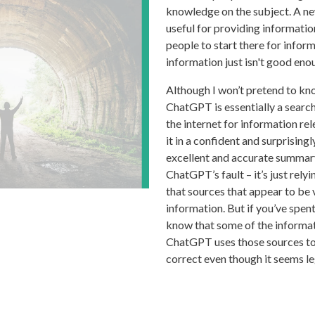
knowledge on the subject. A ne
useful for providing informatio
people to start there for infor
information just isn't good enoug
Although I won’t pretend to kno
ChatGPT is essentially a search
the internet for information re
it in a confident and surprising
excellent and accurate summary 
ChatGPT’s fault – it’s just rel
that sources that appear to be 
information. But if you’ve spen
know that some of the informati
ChatGPT uses those sources to 
correct even though it seems le