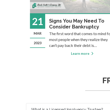
21
d
Signs You May Need To
e?
Consider Bankruptcy
erm Licensed
MAR
The first word that comes to mind f
ondered what
most people when they realize they
2023
Insolvency
can’t pay back their debt is
d
“bankruptcy”. But how do you know
Learn more
”) is the
when bankruptcy is the right option 
rofessional
you? As a Licensed Insolvency Trustee,
 provide
one of the most common things we
hear from people who
F
What is a Licensed Insolvency Trustee?