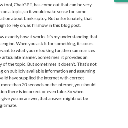
w tool, ChatGPT, has come out that can be very
n on a topic, so it would make sense for some
mation about bankruptcy. But unfortunately, that
h to rely on, as I'll show in this blog post.
w exactly how it works, it’s my understanding that
 engine. When you ask it for something, it scours
levant to what you’re looking for, then summarizes
ly articulate manner. Sometimes, it provides an
of the topic. But sometimes it doesn’t. That’s not
ying on publicly available information and assuming
valid have supplied the internet with correct
t more than 30 seconds on the internet, you should
on there is incorrect or even fake. So when
give you an answer, that answer might not be
gitimate.