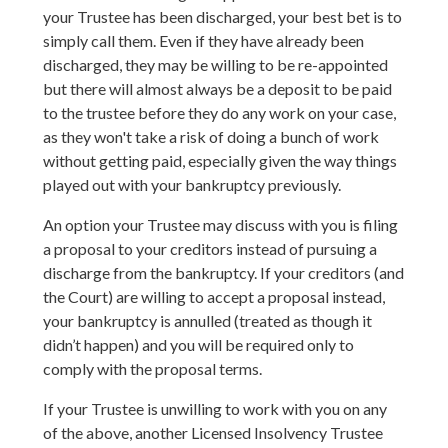
your Trustee has been discharged, your best bet is to
simply call them. Even if they have already been
discharged, they may be willing to be re-appointed
but there will almost always be a deposit to be paid
to the trustee before they do any work on your case,
as they won't take a risk of doing a bunch of work
without getting paid, especially given the way things
played out with your bankruptcy previously.
An option your Trustee may discuss with you is filing
a proposal to your creditors instead of pursuing a
discharge from the bankruptcy. If your creditors (and
the Court) are willing to accept a proposal instead,
your bankruptcy is annulled (treated as though it
didn’t happen) and you will be required only to
comply with the proposal terms.
If your Trustee is unwilling to work with you on any
of the above, another Licensed Insolvency Trustee