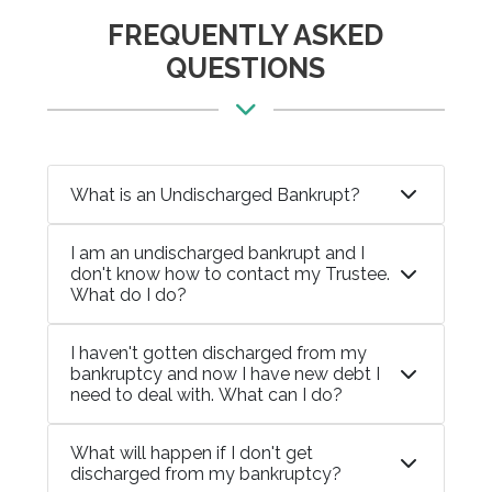
FREQUENTLY ASKED
QUESTIONS
What is an Undischarged Bankrupt?
I am an undischarged bankrupt and I
don't know how to contact my Trustee.
What do I do?
I haven't gotten discharged from my
bankruptcy and now I have new debt I
need to deal with. What can I do?
What will happen if I don't get
discharged from my bankruptcy?