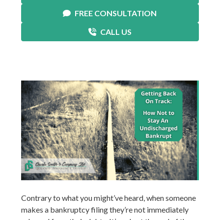
FREE CONSULTATION
CALL US
Contrary to what you might’ve heard, when someone
makes a bankruptcy filing they’re not immediately