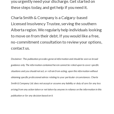
you urgently need your discharge. Get started on
these steps today, and get help if you need it.
Charla Smith & Company is a Calgary-based
Licensed Insolvency Trustee, serving the southern
Alberta region. We regularly help individuals looking
to move on from their debt. If you would like a free,
no-commitment consultation to review your options,
contact us.
Disclaimer: This publication provides general information and should be seen as broad
guidance only. The information contained herein cannot be relied upon to cover specific
situations and you should not act, or refrain from acting, upon this information without
obtaining specific professional advice relating to your particular circumstances. Charla
Smith & Company Ltd. does not accept or assume any liability or duty of care for any loss
arising from any action taken or not taken by anyone in reliance on the information in this
publication or for any decision based on it.