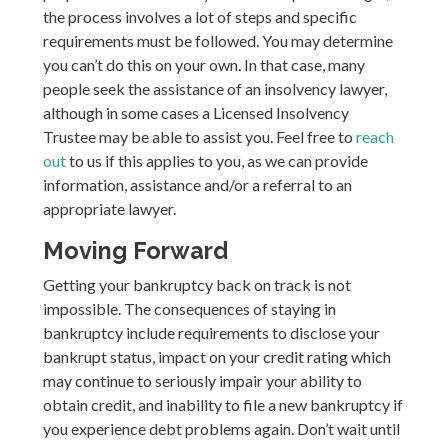
the process involves a lot of steps and specific
requirements must be followed. You may determine
you can’t do this on your own. In that case, many
people seek the assistance of an insolvency lawyer,
although in some cases a Licensed Insolvency
Trustee may be able to assist you. Feel free to
reach
out
to us if this applies to you, as we can provide
information, assistance and/or a referral to an
appropriate lawyer.
Moving Forward
Getting your bankruptcy back on track is not
impossible. The consequences of staying in
bankruptcy include requirements to disclose your
bankrupt status, impact on your credit rating which
may continue to seriously impair your ability to
obtain credit, and inability to file a new bankruptcy if
you experience debt problems again. Don’t wait until