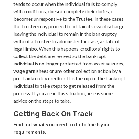
tends to occur when the individual fails to comply
with conditions, doesn’t complete their duties, or
becomes unresponsive to the Trustee. In these cases
the Trustee may proceed to obtain its own discharge,
leaving the individual to remain in the bankruptcy
without a Trustee to administer the case, a state of
legal limbo. When this happens, creditors' rights to
collect the debt are revived so the bankrupt
individual is no longer protected from asset seizures,
wage garnishees or any other collection action by a
pre-bankruptcy creditor. It is then up to the bankrupt
individual to take steps to get released from the
process. If you are in this situation, here is some
advice on the steps to take.
Getting Back On Track
Find out what you need to do to finish your
requirements.