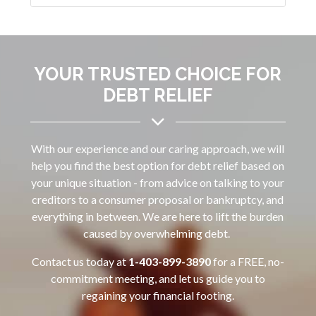
YOUR TRUSTED CHOICE FOR
DEBT RELIEF
With our experience and our caring approach, we will
help you find the best option for debt relief based on
your unique situation - from advice on talking to your
creditors to a consumer proposal or bankruptcy, and
everything in between. We are here to lift the burden
caused by overwhelming debt.
Contact us today at
1-403-899-3890‌
for a FREE, no-
commitment meeting, and let us guide you to
regaining your financial footing.