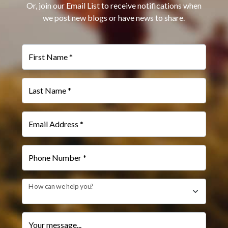
Or, join our Email List to receive notifications when
we post new blogs or have news to share.
First Name *
Last Name *
Email Address *
Phone Number *
How can we help you?
Your message...