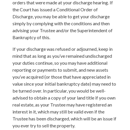
orders that were made at your discharge hearing. If
the Court has issued a Conditional Order of
Discharge, you may be able to get your discharge
simply by complying with the conditions and then
advising your Trustee and/or the Superintendent of
Bankruptcy of this.
If your discharge was refused or adjourned, keep in
mind that as long as you’ve remained undischarged
your duties continue, so you may have additional
reporting or payments to submit, and new assets
you’ve acquired (or those that have appreciated in
value since your initial bankruptcy date) may need to
be turned over. In particular, you would be well-
advised to obtain a copy of your land title if you own
real estate, as your Trustee may have registered an
interest in it, which may still be valid even if the
Trustee has been discharged, which will be an issue if
you ever try to sell the property.