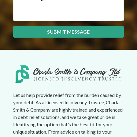
SUBMIT MESSAGE
Let us help provide relief from the burden caused by
your debt. As a Licensed Insolvency Trustee, Charla
Smith & Company are highly trained and experienced
in debt relief solutions, and we take great pride in
identifying the option that's the best fit for your
unique situation. From advice on talking to your