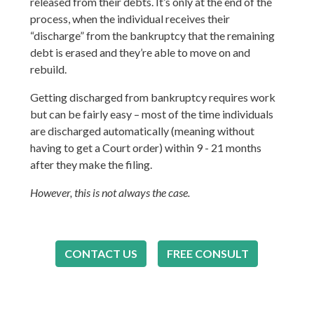
released from their debts. It’s only at the end of the
process, when the individual receives their
“discharge” from the bankruptcy that the remaining
debt is erased and they’re able to move on and
rebuild.
Getting discharged from bankruptcy requires work
but can be fairly easy – most of the time individuals
are discharged automatically (meaning without
having to get a Court order) within 9 - 21 months
after they make the filing.
However, this is not always the case.
CONTACT US
FREE CONSULT