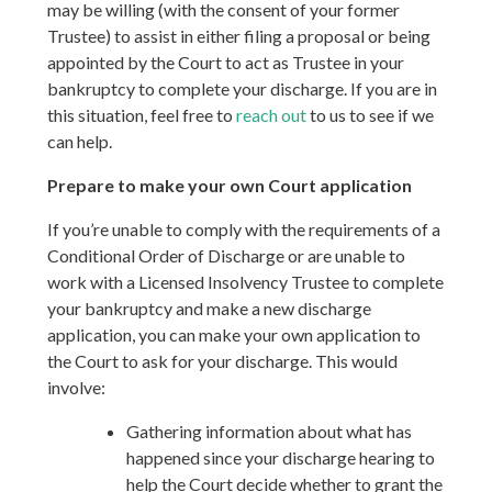
may be willing (with the consent of your former
Trustee) to assist in either filing a proposal or being
appointed by the Court to act as Trustee in your
bankruptcy to complete your discharge. If you are in
this situation, feel free to
reach out
to us to see if we
can help.
Prepare to make your own Court application
If you’re unable to comply with the requirements of a
Conditional Order of Discharge or are unable to
work with a Licensed Insolvency Trustee to complete
your bankruptcy and make a new discharge
application, you can make your own application to
the Court to ask for your discharge. This would
involve:
Gathering information about what has
happened since your discharge hearing to
help the Court decide whether to grant the