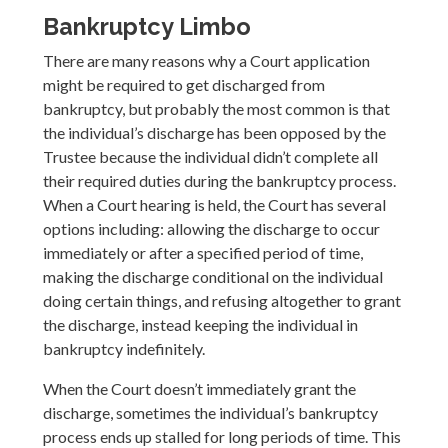
Bankruptcy Limbo
There are many reasons why a Court application
might be required to get discharged from
bankruptcy, but probably the most common is that
the individual’s discharge has been opposed by the
Trustee because the individual didn’t complete all
their required duties during the bankruptcy process.
When a Court hearing is held, the Court has several
options including: allowing the discharge to occur
immediately or after a specified period of time,
making the discharge conditional on the individual
doing certain things, and refusing altogether to grant
the discharge, instead keeping the individual in
bankruptcy indefinitely.
When the Court doesn’t immediately grant the
discharge, sometimes the individual’s bankruptcy
process ends up stalled for long periods of time. This