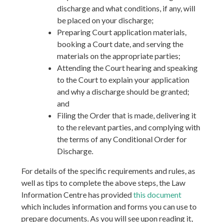
discharge and what conditions, if any, will
be placed on your discharge;
Preparing Court application materials,
booking a Court date, and serving the
materials on the appropriate parties;
Attending the Court hearing and speaking
to the Court to explain your application
and why a discharge should be granted;
and
Filing the Order that is made, delivering it
to the relevant parties, and complying with
the terms of any Conditional Order for
Discharge.
For details of the specific requirements and rules, as
well as tips to complete the above steps, the Law
Information Centre has provided
this document
which includes information and forms you can use to
prepare documents. As you will see upon reading it,