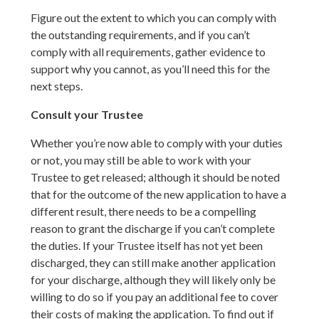
Figure out the extent to which you can comply with
the outstanding requirements, and if you can’t
comply with all requirements, gather evidence to
support why you cannot, as you’ll need this for the
next steps.
Consult your Trustee
Whether you’re now able to comply with your duties
or not, you may still be able to work with your
Trustee to get released; although it should be noted
that for the outcome of the new application to have a
different result, there needs to be a compelling
reason to grant the discharge if you can’t complete
the duties. If your Trustee itself has not yet been
discharged, they can still make another application
for your discharge, although they will likely only be
willing to do so if you pay an additional fee to cover
their costs of making the application. To find out if