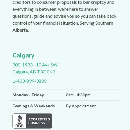
creditors to consumer proposals to bankruptcy and
everything in between, we’re here to answer
questions, guide and advise you so you can take back
control of your financial situation. Serving Southern
Alberta.
Calgary
300, 1933 - 10 Ave SW,
Calgary, AB T3C 0K3
1-403-899-3890
Monday - Friday
8am - 4:30pm
Evenings & Weekends
By Appointment