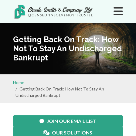
Getting Back On Track: How
Not To Stay An Undischarged
Bankrupt
Home
Getting Back On Track: How Not To Stay An
Undischarged Bankrupt
JOIN OUR EMAIL LIST
OUR SOLUTIONS