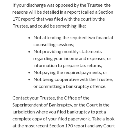
If your discharge was opposed by the Trustee, the
reasons will be detailed in a report (called a Section
170 report) that was filed with the court by the
Trustee, and could be something like:
Not attending the required two financial
counselling sessions;
Not providing monthly statements
regarding your income and expenses, or
information to prepare tax returns;
Not paying the required payments; or
Not being cooperative with the Trustee,
or committing a bankruptcy offence.
Contact your Trustee, the Office of the
Superintendent of Bankruptcy, or the Court in the
jurisdiction where you filed bankruptcy to get a
complete copy of your filed paperwork. Take a look
at the most recent Section 170 report and any Court